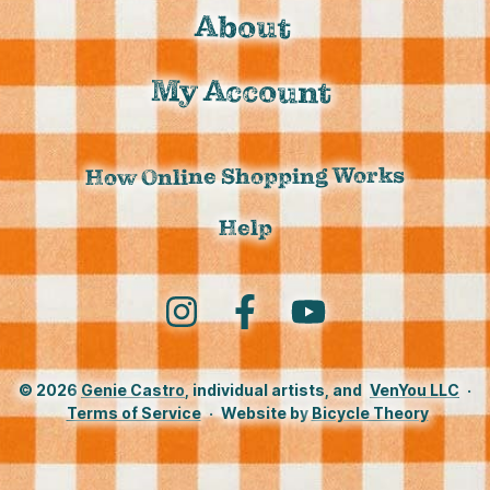
About
My Account
How Online Shopping Works
Help
Instagram
Facebook
YouTube
© 2026
Genie Castro
, individual artists, and
VenYou LLC
·
Terms of Service
·
Website by
Bicycle Theory