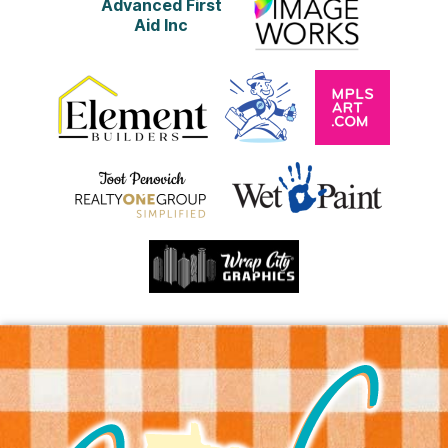
Advanced First
Aid Inc