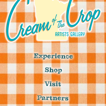
Experience
Shop
Visit
Partners