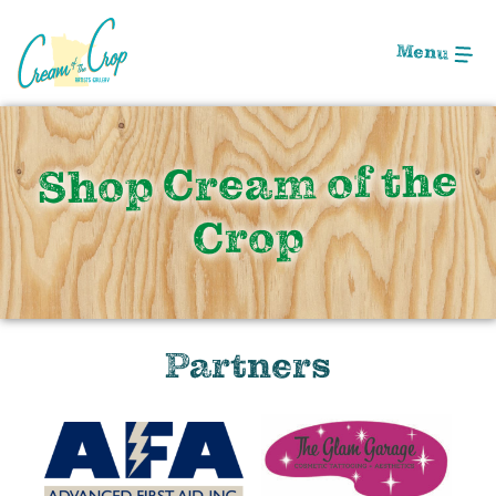
Skip
to
Menu
Main
Content
Shop Cream of the
Crop
Partners