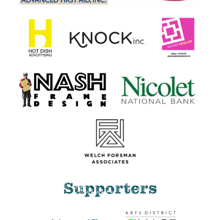
Supporters