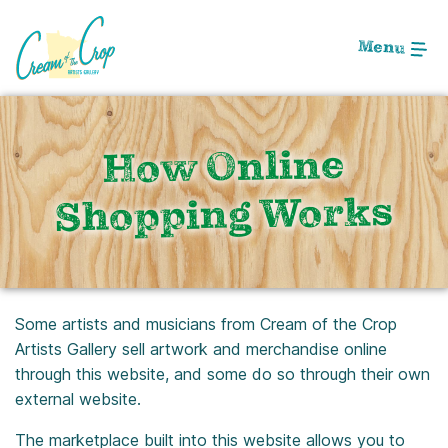
Skip
to
Menu
Main
Content
How Online
Shopping Works
Some artists and musicians from Cream of the Crop
Artists Gallery sell artwork and merchandise online
through this website, and some do so through their own
external website.
The marketplace built into this website allows you to