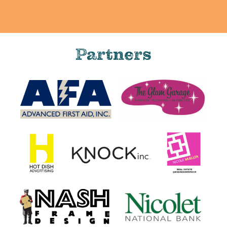
Partners