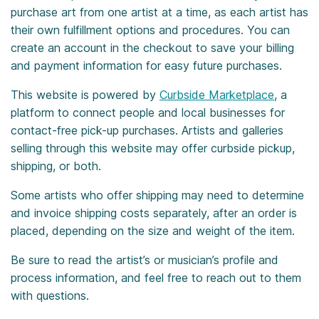
purchase art from one artist at a time, as each artist has
their own fulfillment options and procedures. You can
create an account in the checkout to save your billing
and payment information for easy future purchases.
This website is powered by
Curbside Marketplace
, a
platform to connect people and local businesses for
contact-free pick-up purchases. Artists and galleries
selling through this website may offer curbside pickup,
shipping, or both.
Some artists who offer shipping may need to determine
and invoice shipping costs separately, after an order is
placed, depending on the size and weight of the item.
Be sure to read the artist’s or musician’s profile and
process information, and feel free to reach out to them
with questions.