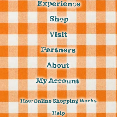
Experience
Shop
Visit
Partners
About
My Account
How Online Shopping Works
Help