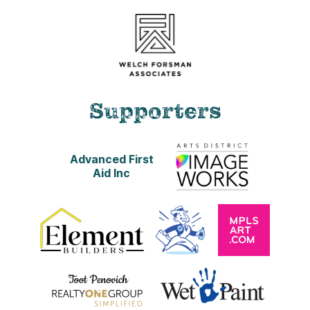
Supporters
Advanced First
Aid Inc