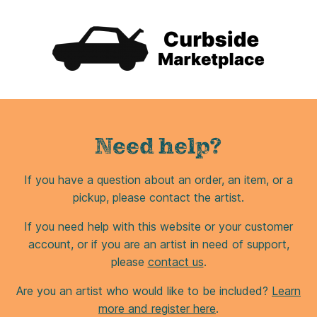
Need help?
If you have a question about an order, an item, or a
pickup, please contact the artist.
If you need help with this website or your customer
account, or if you are an artist in need of support,
please
contact us
.
Are you an artist who would like to be included?
Learn
more and register here
.