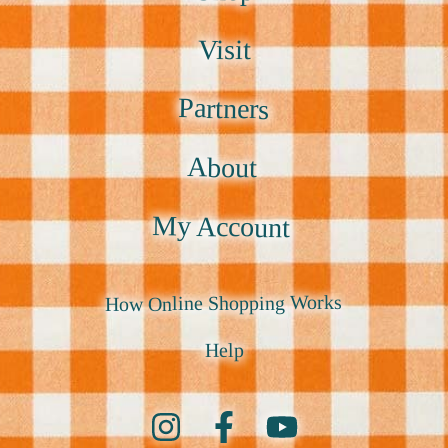
Visit
Partners
About
My Account
How Online Shopping Works
Help
Instagram
Facebook
YouTube