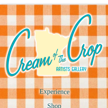
Experience
Shop