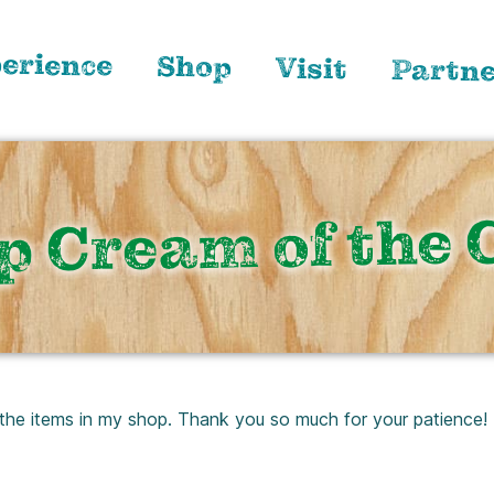
erience
Shop
Visit
Partn
p Cream of the 
 the items in my shop. Thank you so much for your patience!