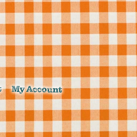
t
My Account