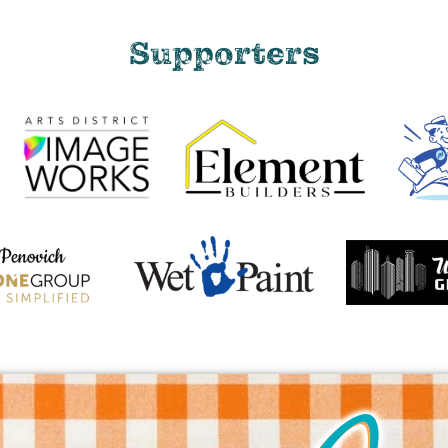
Supporters