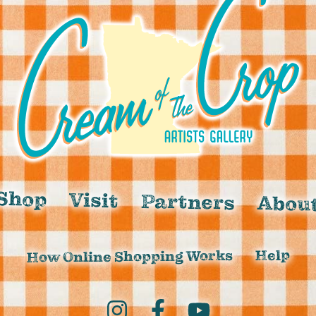
Shop
Visit
Partners
Abou
Help
How Online Shopping Works
Instagram
Facebook
YouTube