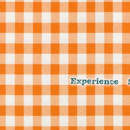
Experience