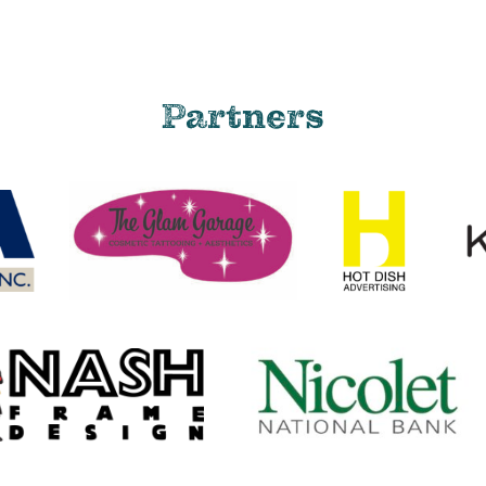
Partners