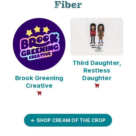
Fiber
Third Daughter,
Restless
Brook Greening
Daughter
Creative
online sales avail
online sales available
← SHOP CREAM OF THE CROP