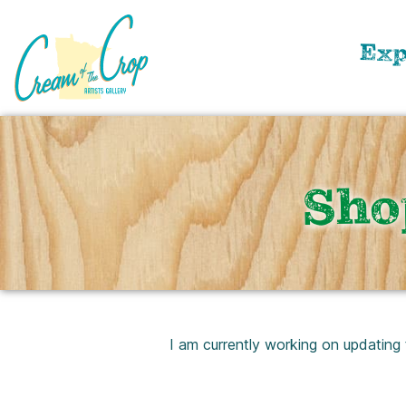
Skip
to
Exp
Main
Content
Sho
I am currently working on updating