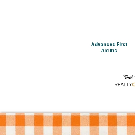
Advanced First
Aid Inc