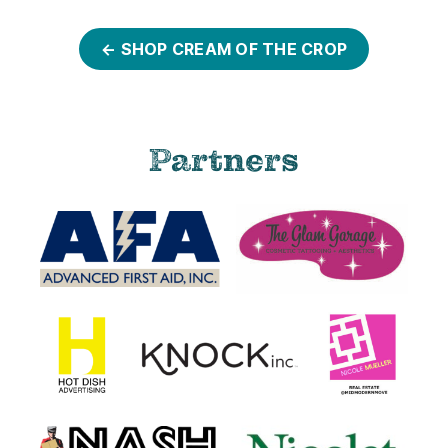
← SHOP CREAM OF THE CROP
Partners