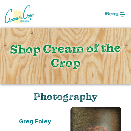
Skip
to
Menu
Main
Content
Shop Cream of the
Crop
Photography
Greg Foley