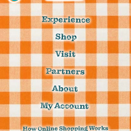
Experience
Shop
Visit
Partners
About
My Account
How Online Shopping Works