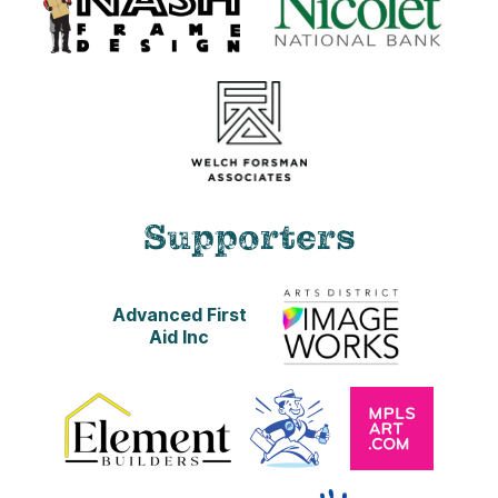
Supporters
Advanced First
Aid Inc