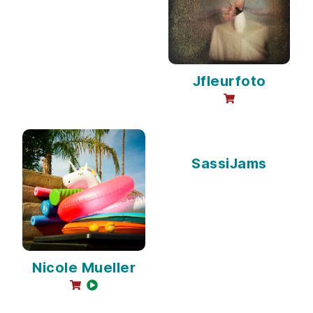
Jfleurfoto
online sales avai
SassiJams
Nicole Mueller
online sales available
video available