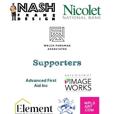
Supporters
Advanced First
Aid Inc