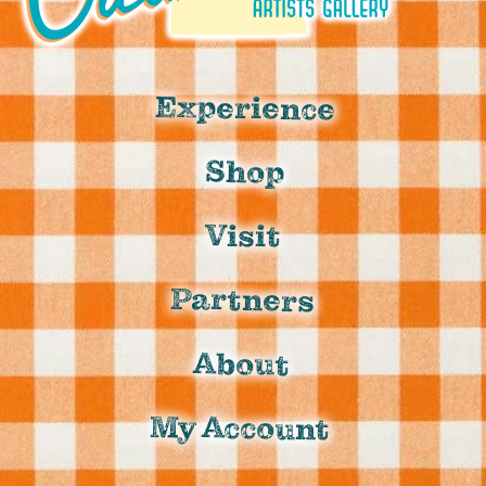
Experience
Shop
Visit
Partners
About
My Account