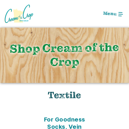
Skip
to
Menu
Main
Content
Shop Cream of the
Crop
Textile
For Goodness
Socks, Vein