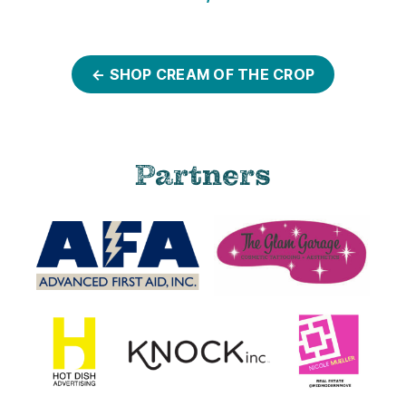
← SHOP CREAM OF THE CROP
Partners