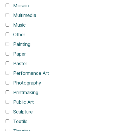
Mosaic
Multimedia
Music
Other
Painting
Paper
Pastel
Performance Art
Photography
Printmaking
Public Art
Sculpture
Textile