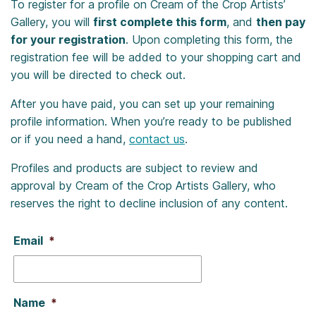
To register for a profile on Cream of the Crop Artists’
Gallery, you will
first complete this form
, and
then pay
for your registration
. Upon completing this form, the
registration fee will be added to your shopping cart and
you will be directed to check out.
After you have paid, you can set up your remaining
profile information. When you’re ready to be published
or if you need a hand,
contact us
.
Profiles and products are subject to review and
approval by Cream of the Crop Artists Gallery, who
reserves the right to decline inclusion of any content.
Email
*
Name
*