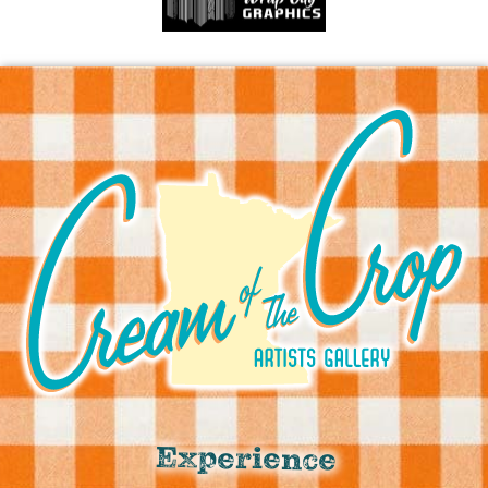
Experience