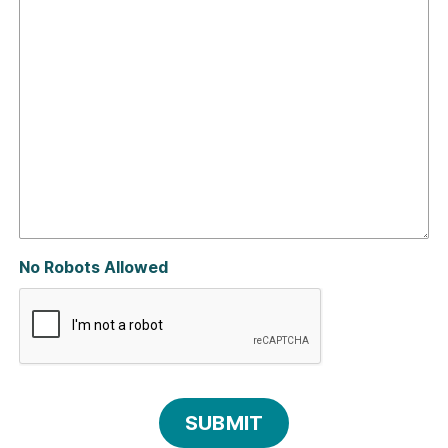
No Robots Allowed