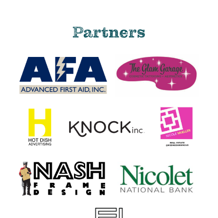
Partners