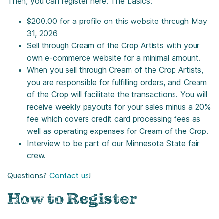
Then, you can register here. The basics:
$200.00 for a profile on this website through May
31, 2026
Sell through Cream of the Crop Artists with your
own e-commerce website for a minimal amount.
When you sell through Cream of the Crop Artists,
you are responsible for fulfilling orders, and Cream
of the Crop will facilitate the transactions. You will
receive weekly payouts for your sales minus a 20%
fee which covers credit card processing fees as
well as operating expenses for Cream of the Crop.
Interview to be part of our Minnesota State fair
crew.
Questions?
Contact us
!
How to Register