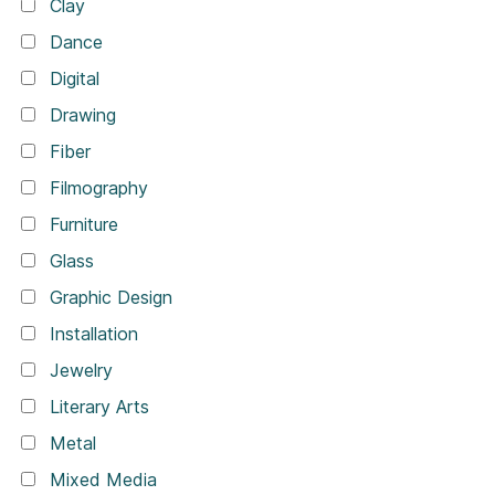
Clay
Dance
Digital
Drawing
Fiber
Filmography
Furniture
Glass
Graphic Design
Installation
Jewelry
Literary Arts
Metal
Mixed Media