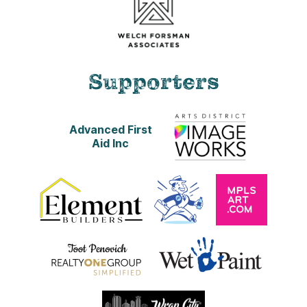
Supporters
Advanced First
Aid Inc