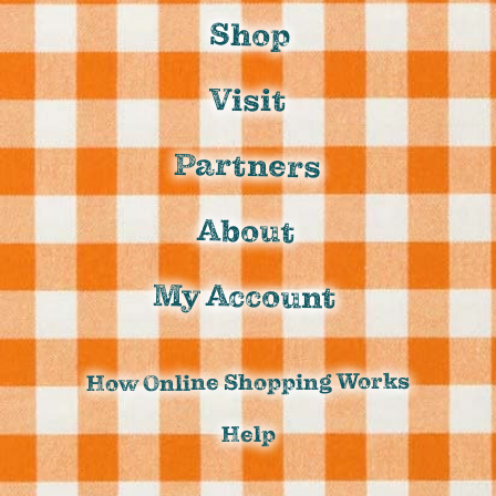
Shop
Visit
Partners
About
My Account
How Online Shopping Works
Help