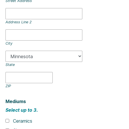
Street Address
Address Line 2
City
State
ZIP
Mediums
Select up to 3.
Ceramics