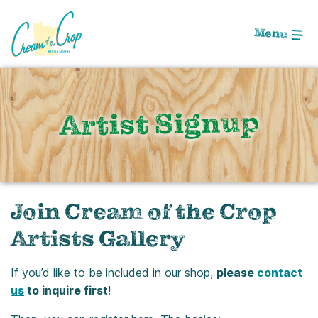
Skip
to
Menu
Main
Content
Artist Signup
Join Cream of the Crop
Artists Gallery
If you’d like to be included in our shop,
please
contact
us
to inquire first
!