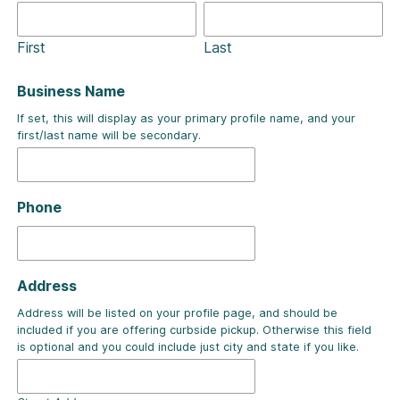
First
Last
Business Name
If set, this will display as your primary profile name, and your
first/last name will be secondary.
Phone
Address
Address will be listed on your profile page, and should be
included if you are offering curbside pickup. Otherwise this field
is optional and you could include just city and state if you like.