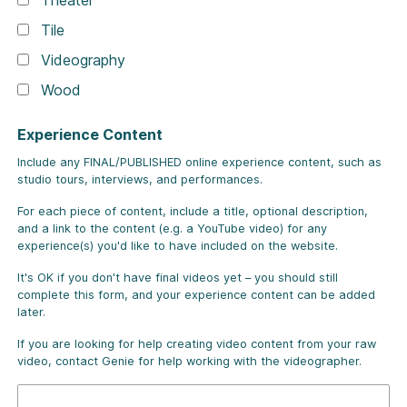
Theater
Tile
Videography
Wood
Experience Content
Include any FINAL/PUBLISHED online experience content, such as
studio tours, interviews, and performances.
For each piece of content, include a title, optional description,
and a link to the content (e.g. a YouTube video) for any
experience(s) you'd like to have included on the website.
It's OK if you don't have final videos yet – you should still
complete this form, and your experience content can be added
later.
If you are looking for help creating video content from your raw
video, contact Genie for help working with the videographer.