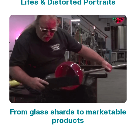
Lifes & Distorted Portraits
From glass shards to marketable
products