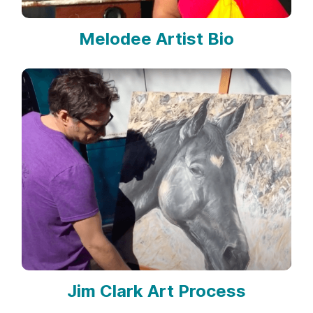
Melodee Artist Bio
Jim Clark Art Process