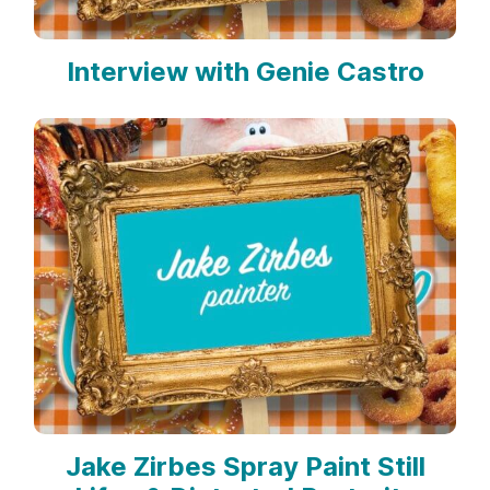
Interview with Genie Castro
Jake Zirbes Spray Paint Still