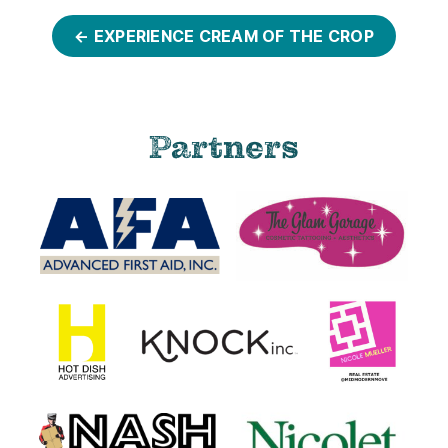
← EXPERIENCE CREAM OF THE CROP
Partners