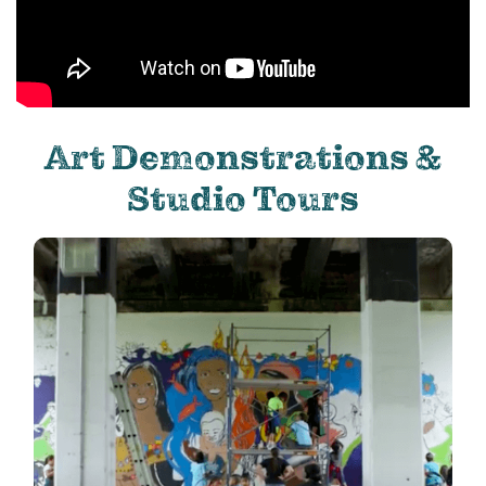
Art Demonstrations &
Studio Tours