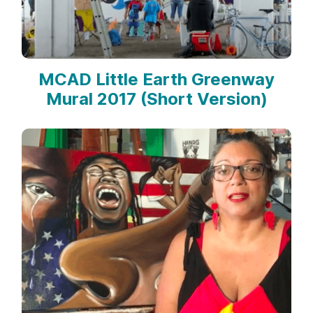
MCAD Little Earth Greenway
Mural 2017 (Short Version)