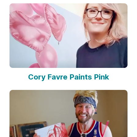
Cory Favre Paints Pink