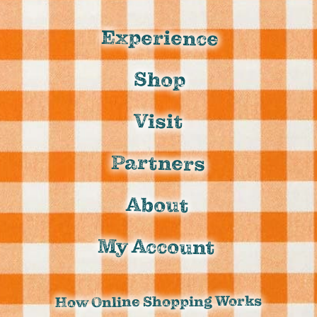
Experience
Shop
Visit
Partners
About
My Account
How Online Shopping Works