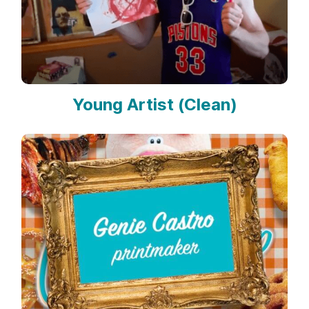
Young Artist (Clean)