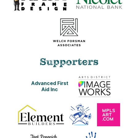
Supporters
Advanced First
Aid Inc