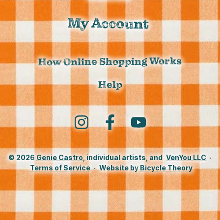
My Account
How Online Shopping Works
Help
Instagram
Facebook
YouTube
© 2026
Genie Castro
, individual artists, and
VenYou LLC
·
Terms of Service
·
Website by
Bicycle Theory