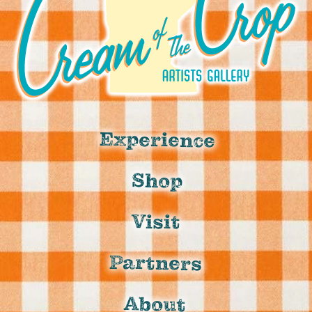
Experience
Shop
Visit
Partners
About