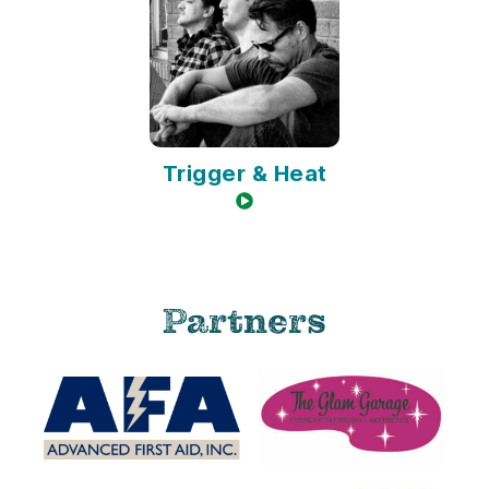
Trigger & Heat
video available
Partners