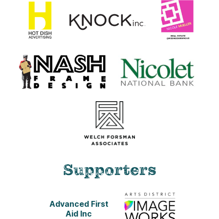
Supporters
Advanced First
Aid Inc