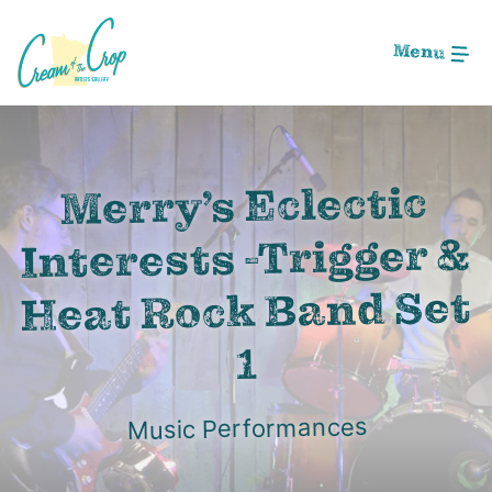
Skip
to
Menu
Main
Content
Image: Screen Shot 2020-08-22 at 12.12.16 AM
Merry’s Eclectic
Interests -Trigger &
Heat Rock Band Set
1
Music Performances