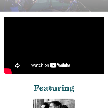
Featuring