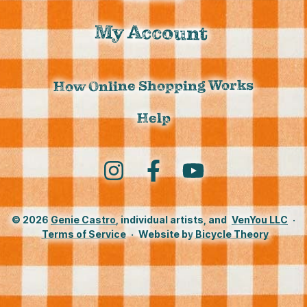
My Account
How Online Shopping Works
Help
Instagram
Facebook
YouTube
© 2026
Genie Castro
, individual artists, and
VenYou LLC
·
Terms of Service
·
Website by
Bicycle Theory