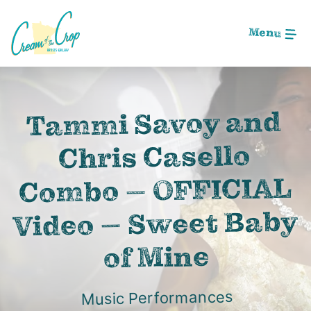
Skip
to
Menu
Main
Content
Image: Screen Shot 2020-09-05 at 2.03.10 AM
Tammi Savoy and
Chris Casello
Combo – OFFICIAL
Video – Sweet Baby
of Mine
Music Performances