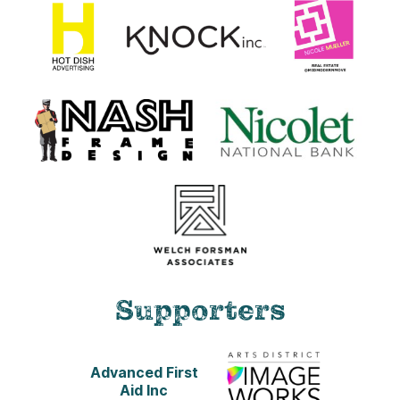
Supporters
Advanced First
Aid Inc