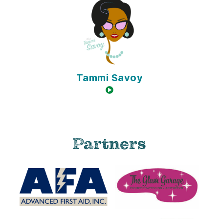
Tammi Savoy
video available
Partners