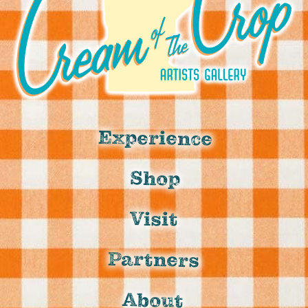
Experience
Shop
Visit
Partners
About