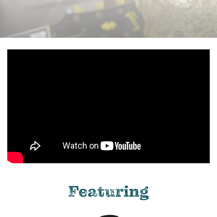
Featuring