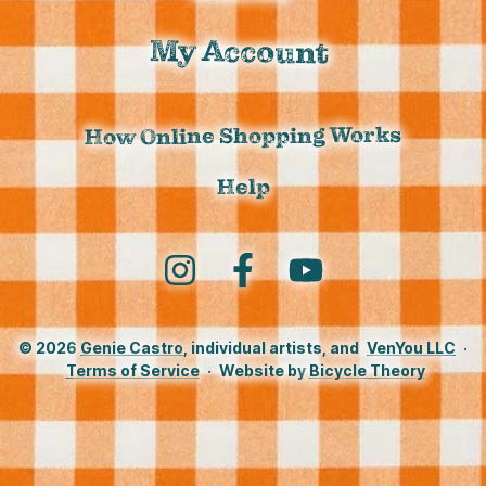
My Account
How Online Shopping Works
Help
Instagram
Facebook
YouTube
© 2026
Genie Castro
, individual artists, and
VenYou LLC
·
Terms of Service
·
Website by
Bicycle Theory