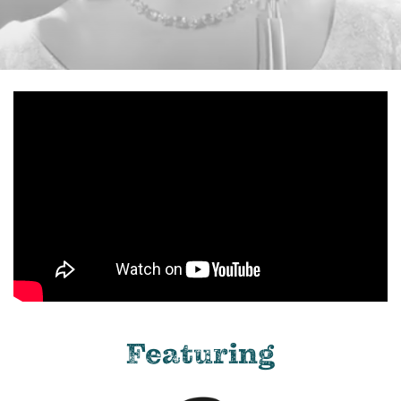
Featuring