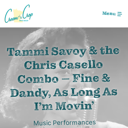
Skip
to
Menu
Main
Content
Image: Screen Shot 2020-09-05 at 2.25.27 AM
Tammi Savoy & the
Chris Casello
Combo – Fine &
Dandy, As Long As
I’m Movin’
Music Performances