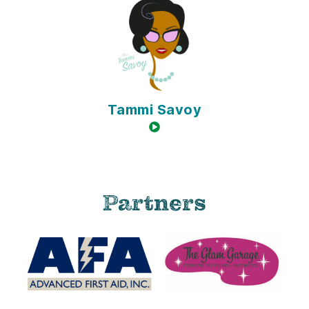
Tammi Savoy
video available
Partners