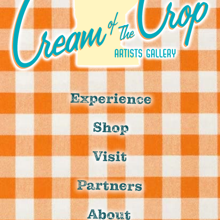
Experience
Shop
Visit
Partners
About