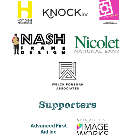
Supporters
Advanced First
Aid Inc