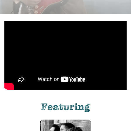
Featuring