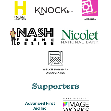
Supporters
Advanced First
Aid Inc