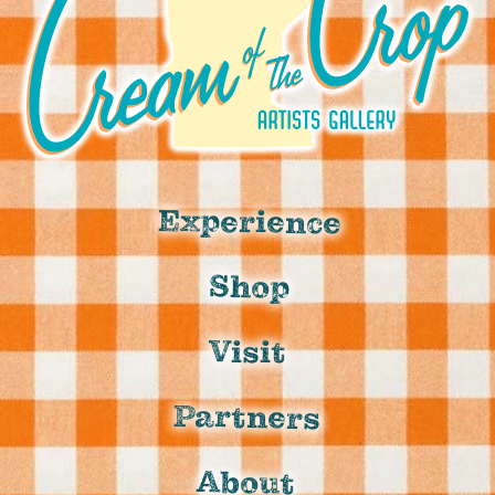
Experience
Shop
Visit
Partners
About