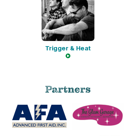
Trigger & Heat
video available
Partners