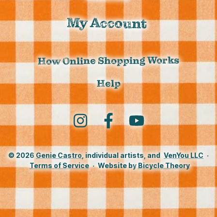
My Account
How Online Shopping Works
Help
Instagram
Facebook
YouTube
© 2026
Genie Castro
, individual artists, and
VenYou LLC
·
Terms of Service
·
Website by
Bicycle Theory