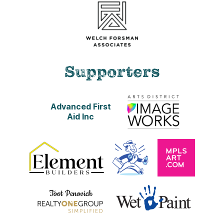
Supporters
Advanced First
Aid Inc