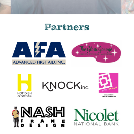
Partners