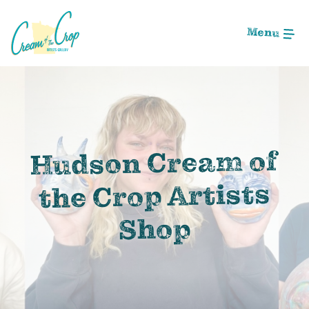
Skip
to
Menu
Main
Content
Image: 494EAED0-A7D9-4529-94EB-C736DF485674
Hudson Cream of
the Crop Artists
Shop