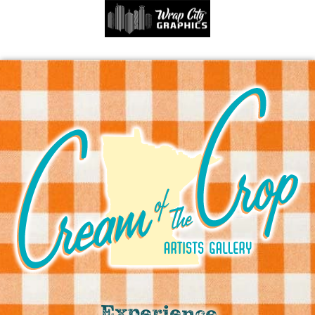
Experience