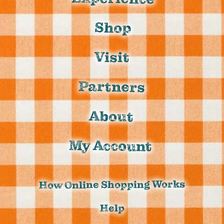
Shop
Visit
Partners
About
My Account
How Online Shopping Works
Help