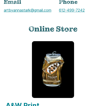
Email
Phone
artbyannastark@gmail.com
Call
612-499-7242
Online Store
A&W Print