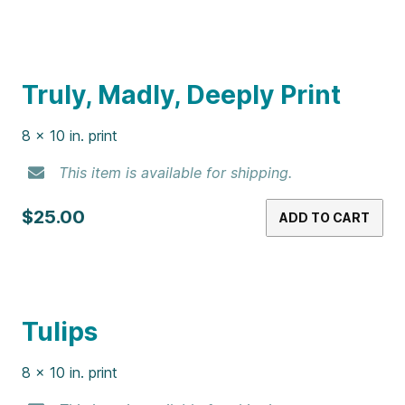
Nacho Cheese Doritos Print
8 x 10 in. print
This item is available for shipping.
$25.00
ADD TO CART