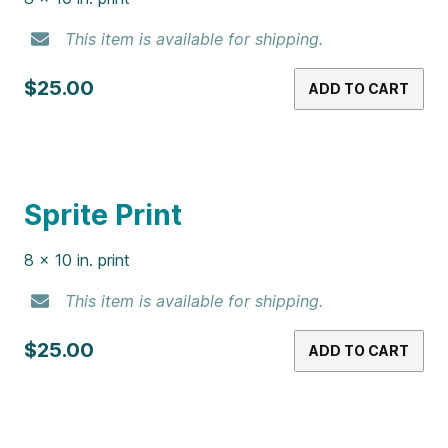
Mountain Dew Print
8 x 10 in. print
This item is available for shipping.
$25.00
ADD TO CART