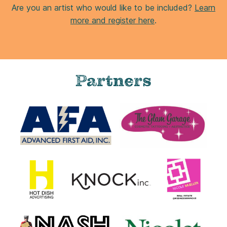
PS2 Print
8 x 10 in. print
This item is available for shipping.
$25.00
ADD TO CART