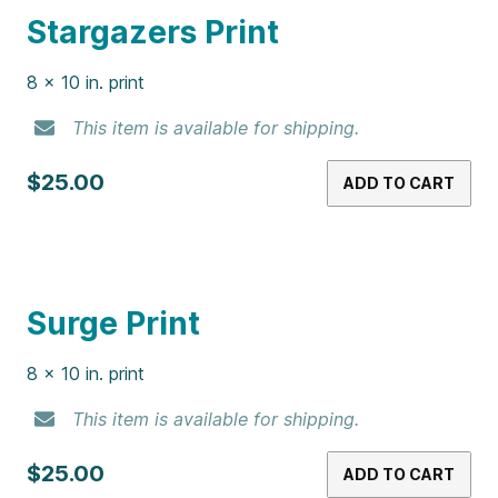
N64 Print
8 x 10 in. print
This item is available for shipping.
$25.00
ADD TO CART