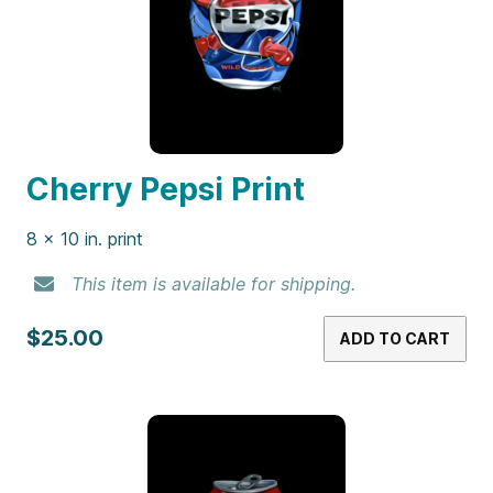
Cherry Pepsi Print
8 x 10 in. print
This item is available for shipping.
$25.00
ADD TO CART