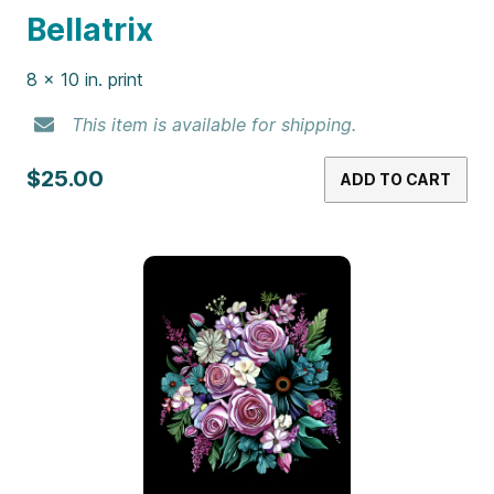
Bellatrix
8 x 10 in. print
This item is available for shipping.
$25.00
ADD TO CART