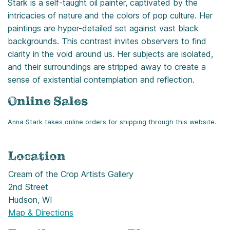
Stark is a self-taught oil painter, captivated by the
intricacies of nature and the colors of pop culture. Her
paintings are hyper-detailed set against vast black
backgrounds. This contrast invites observers to find
clarity in the void around us. Her subjects are isolated,
and their surroundings are stripped away to create a
sense of existential contemplation and reflection.
Online Sales
Anna Stark takes online orders for shipping through this website.
Location
Cream of the Crop Artists Gallery
2nd Street
Hudson, WI
Map & Directions