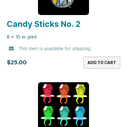
Candy Sticks No. 2
8 x 10 in. print
This item is available for shipping.
$25.00
ADD TO CART