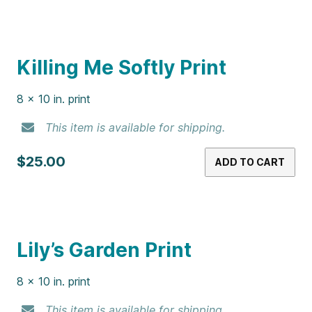
This item is available for shipping.
$25.00
ADD TO CART
Iris Print