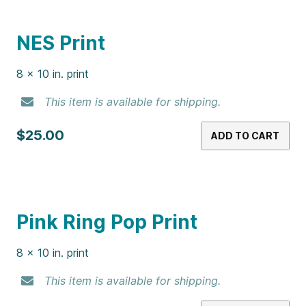
Killing Me Softly Print
8 x 10 in. print
This item is available for shipping.
$25.00
ADD TO CART