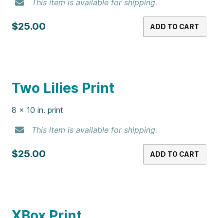
NES Print
8 x 10 in. print
This item is available for shipping.
$25.00
ADD TO CART