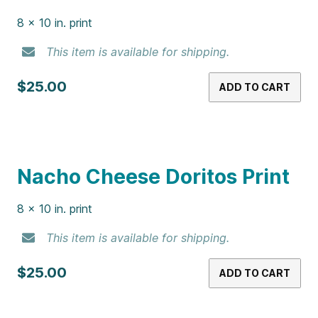
8 x 10 in. print
This item is available for shipping.
$25.00
ADD TO CART