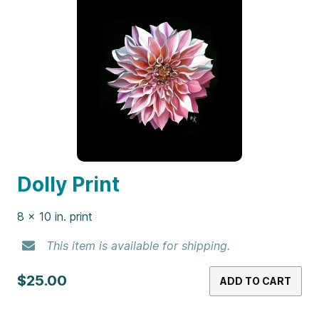
Dolly Print
8 x 10 in. print
This item is available for shipping.
$25.00
ADD TO CART