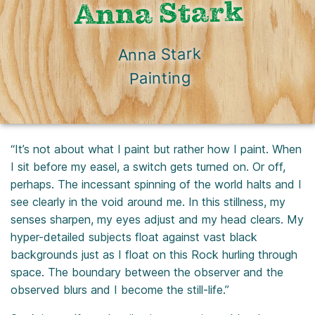
Anna Stark
Anna Stark
Painting
“It’s not about what I paint but rather how I paint. When
I sit before my easel, a switch gets turned on. Or off,
perhaps. The incessant spinning of the world halts and I
see clearly in the void around me. In this stillness, my
senses sharpen, my eyes adjust and my head clears. My
hyper-detailed subjects float against vast black
backgrounds just as I float on this Rock hurling through
space. The boundary between the observer and the
observed blurs and I become the still-life.”