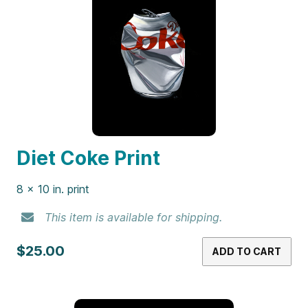
Diet Coke Print
8 x 10 in. print
This item is available for shipping.
$25.00
ADD TO CART