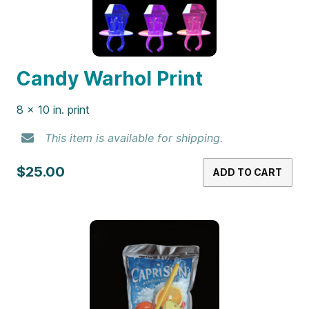
Candy Warhol Print
8 x 10 in. print
This item is available for shipping.
$25.00
ADD TO CART