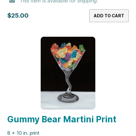
$25.00
ADD TO CART
Genesis Print
8 x 10 in. print
This item is available for shipping.