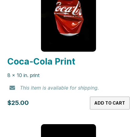
Coca-Cola Print
8 x 10 in. print
This item is available for shipping.
$25.00
ADD TO CART