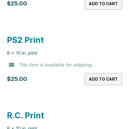
Lily’s Garden Print
8 x 10 in. print
This item is available for shipping.
$25.00
ADD TO CART