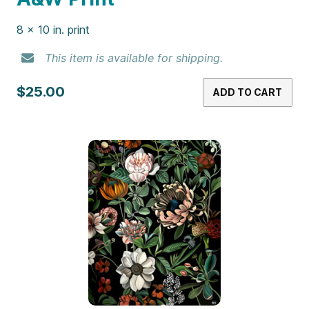
8 x 10 in. print
This item is available for shipping.
$25.00
ADD TO CART