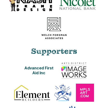
R.C. Print
8 x 10 in. print
This item is available for shipping.
$25.00
ADD TO CART