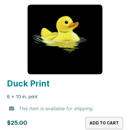
Duck Print
8 x 10 in. print
This item is available for shipping.
$25.00
ADD TO CART