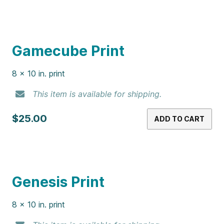
Gamecube Print
8 x 10 in. print
This item is available for shipping.