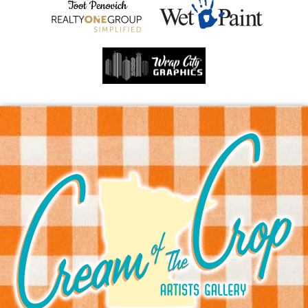
Sprite Print
8 x 10 in. print
This item is available for shipping.
$25.00
ADD TO CART