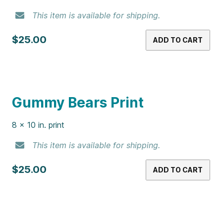
$25.00
ADD TO CART
Gummy Bear Martini Print
8 x 10 in. print