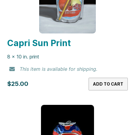
Capri Sun Print
8 x 10 in. print
This item is available for shipping.
$25.00
ADD TO CART