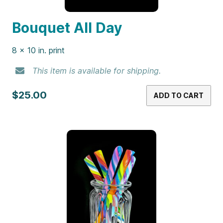
Bouquet All Day
8 x 10 in. print
This item is available for shipping.
$25.00
ADD TO CART