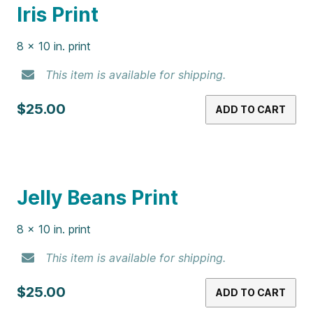
This item is available for shipping.
$25.00
ADD TO CART
Gummy Bears Print
8 x 10 in. print