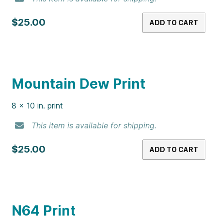
8 x 10 in. print
This item is available for shipping.
$25.00
ADD TO CART
Jelly Beans Print