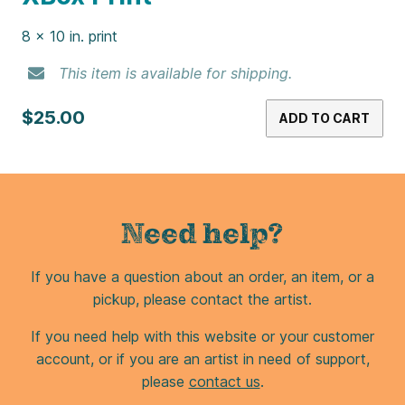
Pink Ring Pop Print
8 x 10 in. print
This item is available for shipping.
$25.00
ADD TO CART