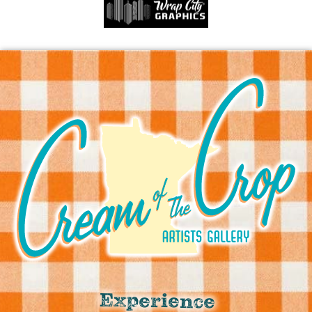
Experience