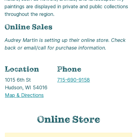
paintings are displayed in private and public collections
throughout the region.
Online Sales
Audrey Martin is setting up their online store. Check
back or email/call for purchase information.
Location
Phone
1015 6th St
Call
715-690-9158
Hudson, WI 54016
Map & Directions
Online Store