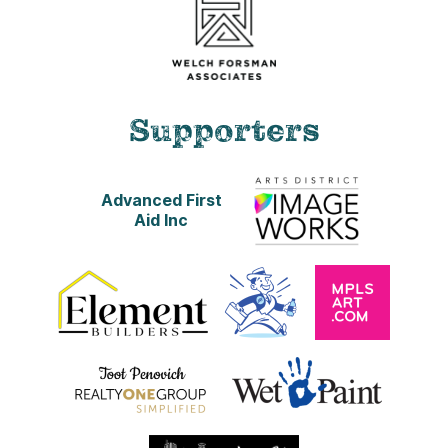
Supporters
Advanced First
Aid Inc