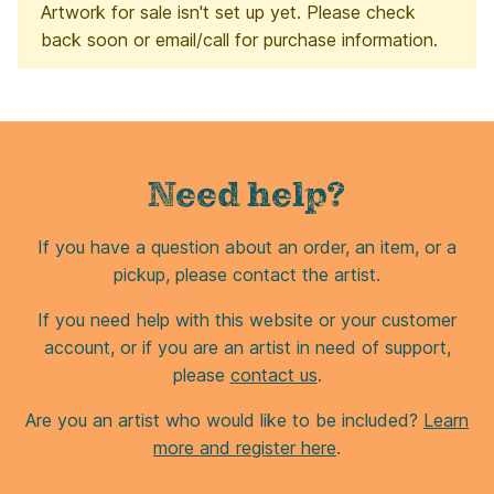
Artwork for sale isn't set up yet. Please check
back soon or email/call for purchase information.
Need help?
If you have a question about an order, an item, or a
pickup, please contact the artist.
If you need help with this website or your customer
account, or if you are an artist in need of support,
please
contact us
.
Are you an artist who would like to be included?
Learn
more and register here
.