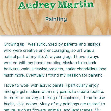
Audrey Martin
Painting
Growing up I was surrounded by parents and siblings
who were creative and encouraging, so art was a
natural part of my life. At a young age I have always
worked with my hands creating Alaskan birch bark
baskets, various sewing projects, antler chandeliers, and
much more. Eventually I found my passion for painting.
I love to work with acrylic paints. I particularly enjoy
mixing a gel medium within my paints to create texture.
In order to convey a feeling of happiness, I tend to use
bright, vivid colors. Many of my paintings are related to
nature, such as flowers, animals, and landscapes. My