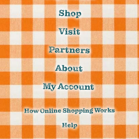
Shop
Visit
Partners
About
My Account
How Online Shopping Works
Help