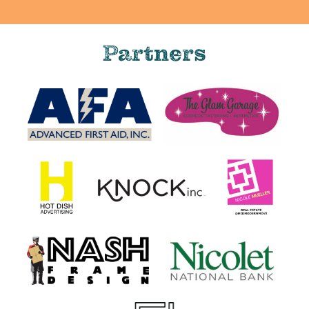
Partners