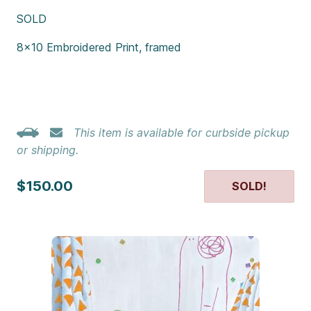
SOLD
8×10 Embroidered Print, framed
This item is available for curbside pickup
or shipping.
$150.00
SOLD!