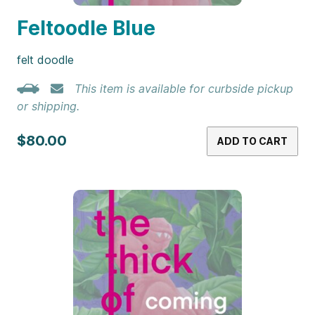
Feltoodle Blue
felt doodle
This item is available for curbside pickup
or shipping.
$80.00
ADD TO CART