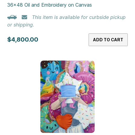
36×48 Oil and Embroidery on Canvas
This item is available for curbside pickup
or shipping.
$4,800.00
ADD TO CART