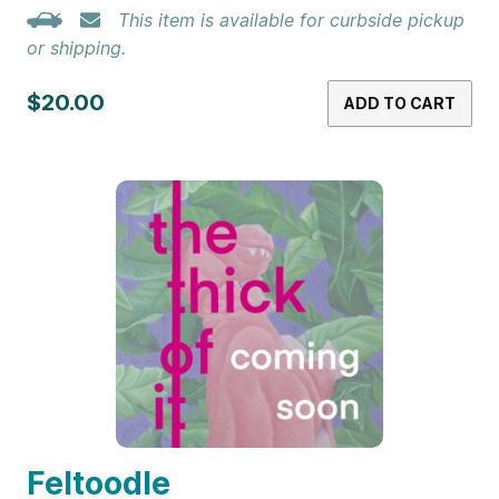
This item is available for curbside pickup
or shipping.
$20.00
ADD TO CART
Feltoodle