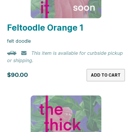
Feltoodle Orange 1
felt doodle
This item is available for curbside pickup
or shipping.
$90.00
ADD TO CART