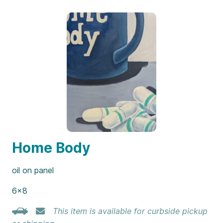
Home Body
oil on panel
6×8
This item is available for curbside pickup