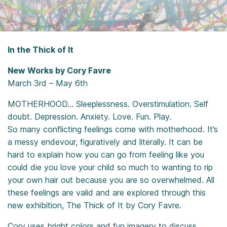
In the Thick of It
New Works by Cory Favre
March 3rd – May 6th
MOTHERHOOD… Sleeplessness. Overstimulation. Self
doubt. Depression. Anxiety. Love. Fun. Play.
So many conflicting feelings come with motherhood. It’s
a messy endevour, figuratively and literally. It can be
hard to explain how you can go from feeling like you
could die you love your child so much to wanting to rip
your own hair out because you are so overwhelmed. All
these feelings are valid and are explored through this
new exhibition, The Thick of It by Cory Favre.
Cory uses bright colors and fun imagery to discuss