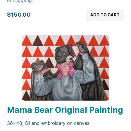
or shipping.
$150.00
ADD TO CART
Mama Bear Original Painting
36×48, Oil and embroidery on canvas