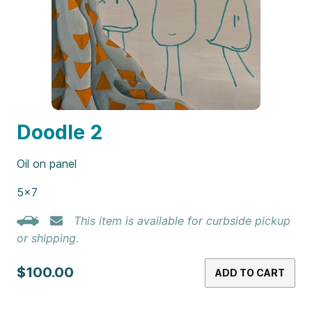
Doodle 2
Oil on panel
5×7
This item is available for curbside pickup
or shipping.
$100.00
ADD TO CART