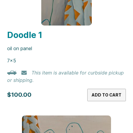
Doodle 1
oil on panel
7×5
This item is available for curbside pickup
or shipping.
$100.00
ADD TO CART