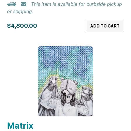
This item is available for curbside pickup
or shipping.
$4,800.00
ADD TO CART
Matrix