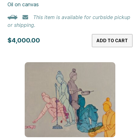
Oil on canvas
This item is available for curbside pickup
or shipping.
$4,000.00
ADD TO CART