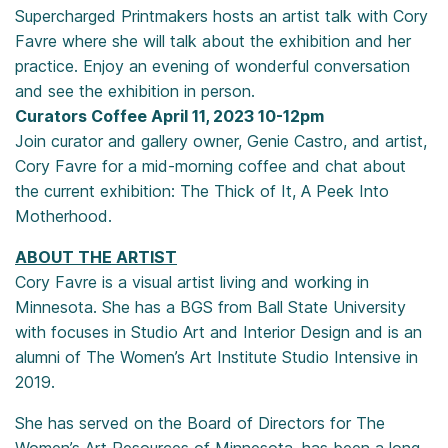
Supercharged Printmakers hosts an artist talk with Cory
Favre where she will talk about the exhibition and her
practice. Enjoy an evening of wonderful conversation
and see the exhibition in person.
Curators Coffee April 11, 2023 10-12pm
Join curator and gallery owner, Genie Castro, and artist,
Cory Favre for a mid-morning coffee and chat about
the current exhibition: The Thick of It, A Peek Into
Motherhood.
ABOUT THE ARTIST
Cory Favre is a visual artist living and working in
Minnesota. She has a BGS from Ball State University
with focuses in Studio Art and Interior Design and is an
alumni of The Women’s Art Institute Studio Intensive in
2019.
She has served on the Board of Directors for The