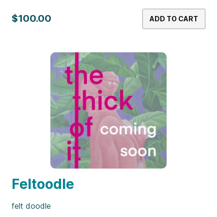
$100.00
ADD TO CART
Feltoodle
felt doodle