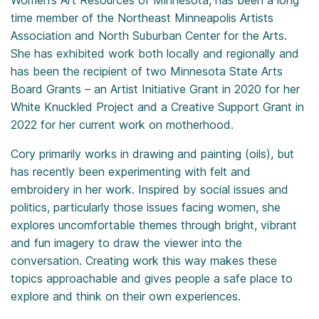
Women’s Art Resources of Minnesota, has been a long
time member of the Northeast Minneapolis Artists
Association and North Suburban Center for the Arts.
She has exhibited work both locally and regionally and
has been the recipient of two Minnesota State Arts
Board Grants – an Artist Initiative Grant in 2020 for her
White Knuckled Project and a Creative Support Grant in
2022 for her current work on motherhood.
Cory primarily works in drawing and painting (oils), but
has recently been experimenting with felt and
embroidery in her work. Inspired by social issues and
politics, particularly those issues facing women, she
explores uncomfortable themes through bright, vibrant
and fun imagery to draw the viewer into the
conversation. Creating work this way makes these
topics approachable and gives people a safe place to
explore and think on their own experiences.