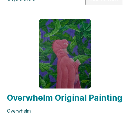
Overwhelm Original Painting
Overwhelm