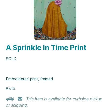
A Sprinkle In Time Print
SOLD
Embroidered print, framed
8×10
This item is available for curbside pickup
or shipping.