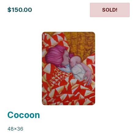
$150.00
SOLD!
Cocoon
48×36