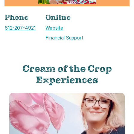
Phone
Online
Call
612-207-4921
Website
Financial Support
Cream of the Crop
Experiences