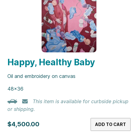
Happy, Healthy Baby
Oil and embroidery on canvas
48×36
This item is available for curbside pickup
or shipping.
$4,500.00
ADD TO CART