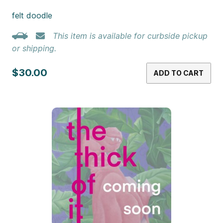
felt doodle
This item is available for curbside pickup
or shipping.
$30.00
ADD TO CART