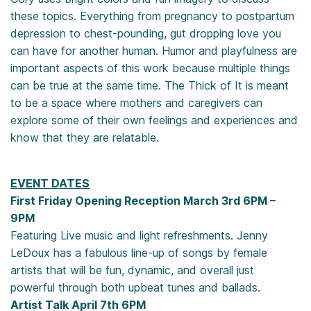
these topics. Everything from pregnancy to postpartum
depression to chest-pounding, gut dropping love you
can have for another human. Humor and playfulness are
important aspects of this work because multiple things
can be true at the same time. The Thick of It is meant
to be a space where mothers and caregivers can
explore some of their own feelings and experiences and
know that they are relatable.
EVENT DATES
First Friday Opening Reception March 3rd 6PM –
9PM
Featuring Live music and light refreshments. Jenny
LeDoux has a fabulous line-up of songs by female
artists that will be fun, dynamic, and overall just
powerful through both upbeat tunes and ballads.
Artist Talk April 7th 6PM