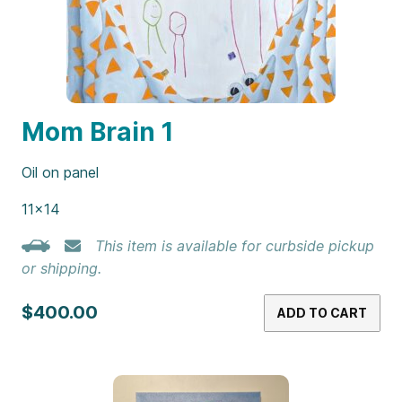
Mom Brain 1
Oil on panel
11×14
This item is available for curbside pickup
or shipping.
$400.00
ADD TO CART