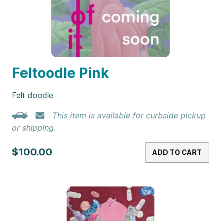
Feltoodle Pink
Felt doodle
This item is available for curbside pickup
or shipping.
$100.00
ADD TO CART