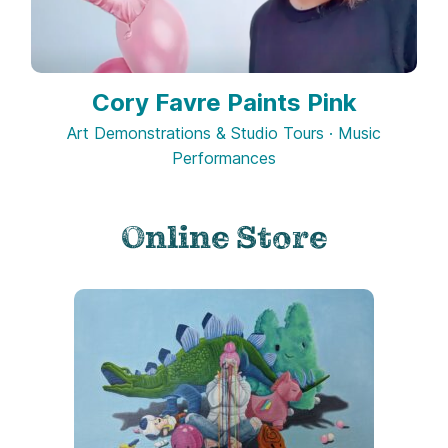
Cory Favre Paints Pink
Art Demonstrations & Studio Tours · Music
Performances
Online Store