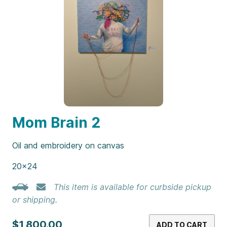
Mom Brain 2
Oil and embroidery on canvas
20×24
This item is available for curbside pickup
or shipping.
$1,800.00
ADD TO CART