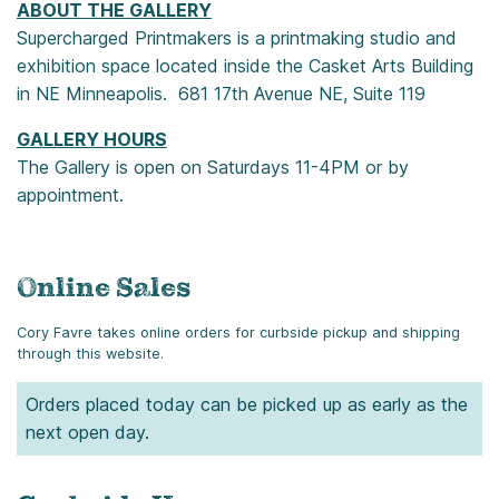
ABOUT THE GALLERY
Supercharged Printmakers is a printmaking studio and
exhibition space located inside the Casket Arts Building
in NE Minneapolis. 681 17th Avenue NE, Suite 119
GALLERY HOURS
The Gallery is open on Saturdays 11-4PM or by
appointment.
Online Sales
Cory Favre takes online orders for curbside pickup and shipping
through this website.
Orders placed today can be picked up as early as the
next open day.