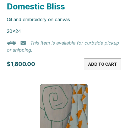
Domestic Bliss
Oil and embroidery on canvas
20×24
This item is available for curbside pickup
or shipping.
$1,800.00
ADD TO CART