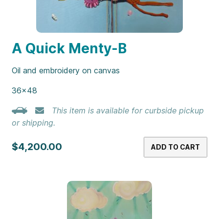
A Quick Menty-B
Oil and embroidery on canvas
36×48
This item is available for curbside pickup
or shipping.
$4,200.00
ADD TO CART