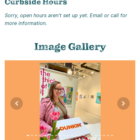
Curbside Hours
Sorry, open hours aren't set up yet. Email or call for
more information.
Image Gallery
Previous
Next
Image title: A50299E3-6BBD-4839-BA87-563498B6751A
Image alternate text: