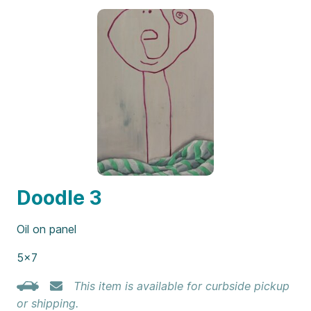
Doodle 3
Oil on panel
5×7
This item is available for curbside pickup
or shipping.