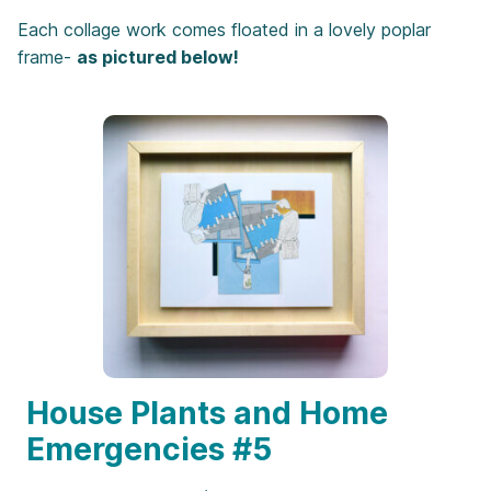
Each collage work comes floated in a lovely poplar
frame-
as pictured below!
House Plants and Home
Emergencies #5