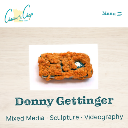
Skip
to
Menu
Main
Content
Image: shutterstockwood
Donny Gettinger
Mixed Media · Sculpture · Videography