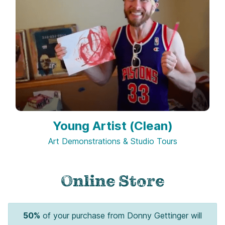
Young Artist (Clean)
Art Demonstrations & Studio Tours
Online Store
50%
of your purchase from Donny Gettinger will