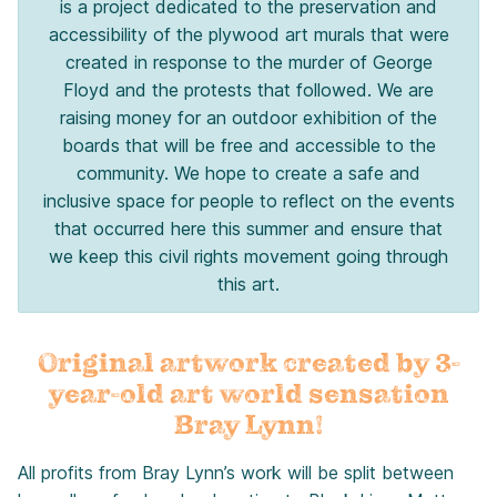
is a project dedicated to the preservation and
accessibility of the plywood art murals that were
created in response to the murder of George
Floyd and the protests that followed. We are
raising money for an outdoor exhibition of the
boards that will be free and accessible to the
community. We hope to create a safe and
inclusive space for people to reflect on the events
that occurred here this summer and ensure that
we keep this civil rights movement going through
this art.
Original artwork created by 3-
year-old art world sensation
Bray Lynn!
All profits from Bray Lynn’s work will be split between