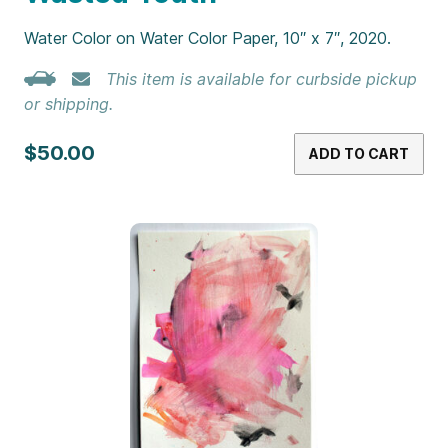
Water Color on Water Color Paper, 10″ x 7″, 2020.
This item is available for curbside pickup
or shipping.
$50.00
ADD TO CART