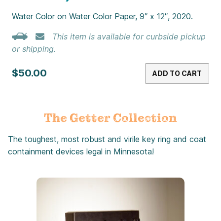
Water Color on Water Color Paper, 9″ x 12″, 2020.
This item is available for curbside pickup
or shipping.
$50.00
ADD TO CART
The Getter Collection
The toughest, most robust and virile key ring and coat
containment devices legal in Minnesota!