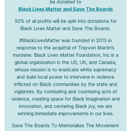
be donated to
Black Lives Matter and Save The Boards
50% of all profits will be split into donations for
Black Lives Matter and Save The Boards.
#BlackLivesMatter was founded in 2013 in
response to the acquittal of Trayvon Martin’s
murderer. Black Lives Matter Foundation, Inc is a
global organization in the US, UK, and Canada,
whose mission is to eradicate white supremacy
and build local power to intervene in violence
inflicted on Black communities by the state and
vigilantes. By combating and countering acts of
violence, creating space for Black imagination and
innovation, and centering Black joy, we are
winning immediate improvements in our lives.
Save The Boards To Memorialize The Movement