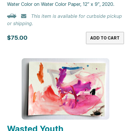
Water Color on Water Color Paper, 12″ x 9″, 2020.
This item is available for curbside pickup
or shipping.
$75.00
ADD TO CART
Wasted Youth