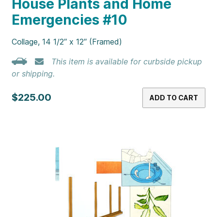
House Plants and Home
Emergencies #10
Collage, 14 1/2″ x 12″ (Framed)
This item is available for curbside pickup
or shipping.
$225.00
ADD TO CART