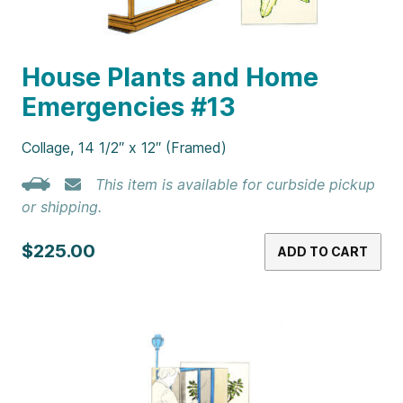
House Plants and Home
Emergencies #13
Collage, 14 1/2″ x 12″ (Framed)
This item is available for curbside pickup
or shipping.
$225.00
ADD TO CART