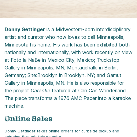
Donny Gettinger
is a Midwestern-born interdisciplinary
artist and curator who now loves to call Minneapolis,
Minnesota his home. His work has been exhibited both
nationally and internationally, with work recently on view
at Foto la NaBe in Mexico City, Mexico; Truckstop
Gallery in Minneapolis, MN; Montagehalle in Berlin,
Germany; Site:Brooklyn in Brooklyn, NY; and Gamut
Gallery in Minneapolis, MN. He is also responsible for
the project
Caraoke
featured at Can Can Wonderland.
The piece transforms a 1976 AMC Pacer into a karaoke
machine.
Online Sales
Donny Gettinger takes online orders for curbside pickup and
shipping through this website.