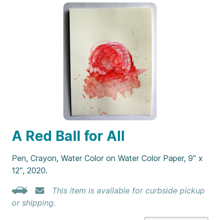
A Red Ball for All
Pen, Crayon, Water Color on Water Color Paper, 9″ x
12″, 2020.
This item is available for curbside pickup
or shipping.