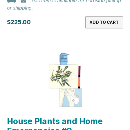
This item is available for curbside pickup
or shipping.
$225.00
ADD TO CART
House Plants and Home