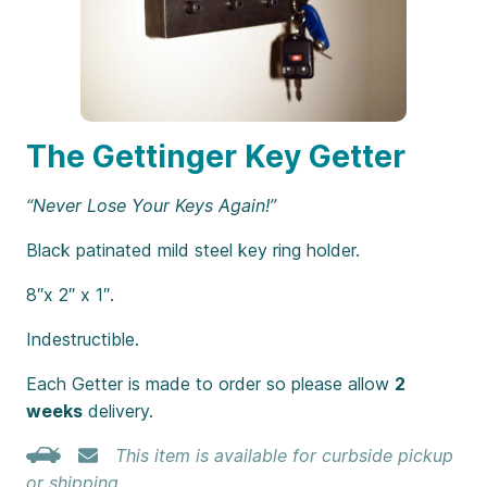
The Gettinger Key Getter
“Never Lose Your Keys Again!”
Black patinated mild steel key ring holder.
8″x 2″ x 1″.
Indestructible.
Each Getter is made to order so please allow
2
weeks
delivery.
This item is available for curbside pickup
or shipping.