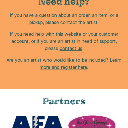
Need help?
If you have a question about an order, an item, or a
pickup, please contact the artist.
If you need help with this website or your customer
account, or if you are an artist in need of support,
please
contact us
.
Are you an artist who would like to be included?
Learn
more and register here
.
Partners