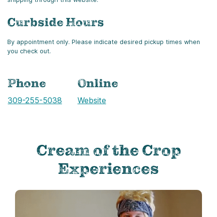
Curbside Hours
By appointment only. Please indicate desired pickup times when
you check out.
Phone
Online
Call
309-255-5038
Website
Cream of the Crop
Experiences