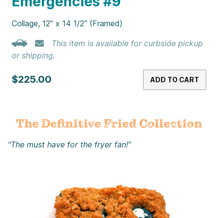
Emergencies #9
Collage, 12″ x 14 1/2″ (Framed)
This item is available for curbside pickup
or shipping.
$225.00
ADD TO CART
The Definitive Fried Collection
“The must have for the fryer fan!”