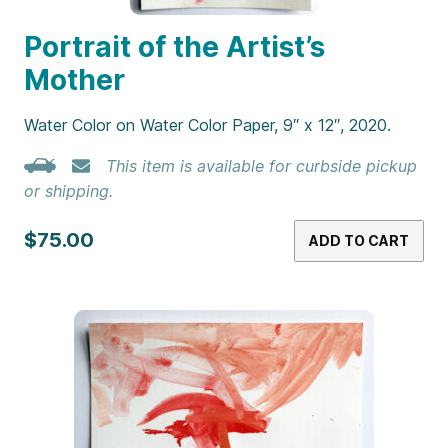
Portrait of the Artist’s
Mother
Water Color on Water Color Paper, 9″ x 12″, 2020.
This item is available for curbside pickup
or shipping.
$75.00
ADD TO CART