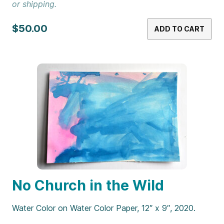
or shipping.
$50.00
ADD TO CART
No Church in the Wild
Water Color on Water Color Paper, 12″ x 9″, 2020.