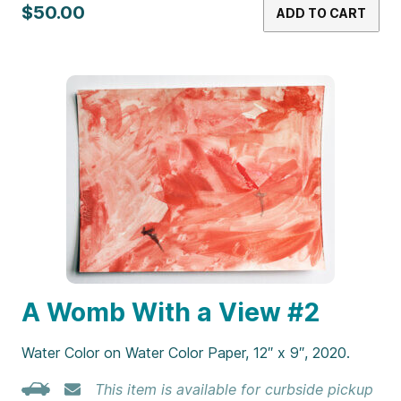
$50.00
ADD TO CART
A Womb With a View #2
Water Color on Water Color Paper, 12″ x 9″, 2020.
This item is available for curbside pickup