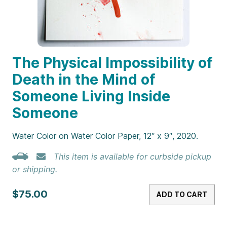
The Physical Impossibility of
Death in the Mind of
Someone Living Inside
Someone
Water Color on Water Color Paper, 12″ x 9″, 2020.
This item is available for curbside pickup
or shipping.
$75.00
ADD TO CART