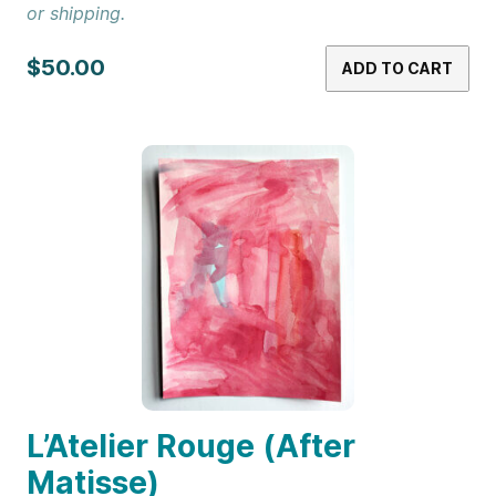
or shipping.
$50.00
ADD TO CART
L’Atelier Rouge (After
Matisse)