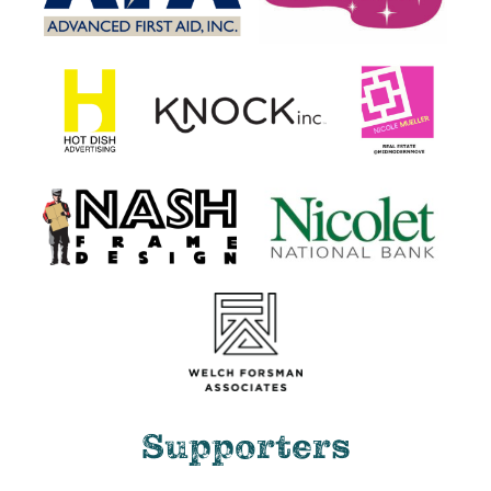
Supporters