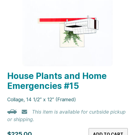
House Plants and Home
Emergencies #15
Collage, 14 1/2″ x 12″ (Framed)
This item is available for curbside pickup
or shipping.
$225.00
ADD TO CART