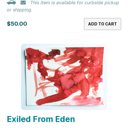
This item is available for curbside pickup
or shipping.
$50.00
ADD TO CART
Exiled From Eden