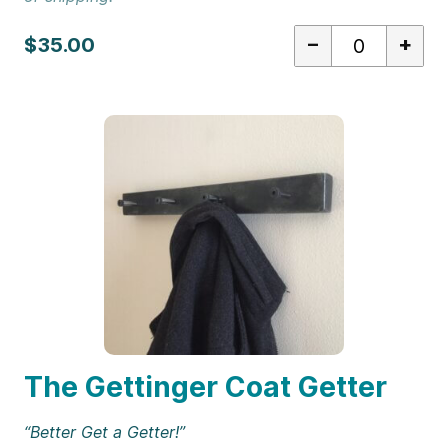
–
+
$35.00
The Gettinger Coat Getter
“Better Get a Getter!”