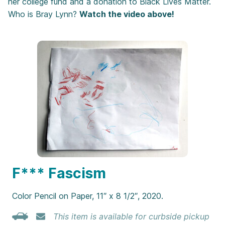
her college fund and a donation to Black Lives Matter.
Who is Bray Lynn?
Watch the video above!
F*** Fascism
Color Pencil on Paper, 11″ x 8 1/2″, 2020.
This item is available for curbside pickup