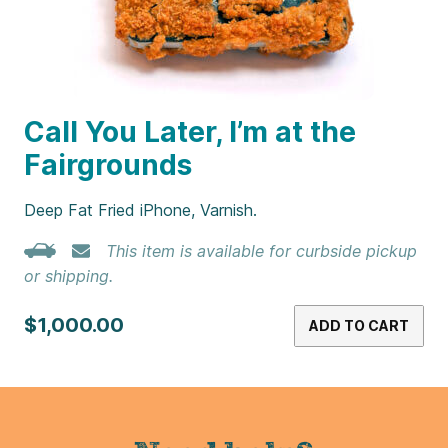
Call You Later, I’m at the
Fairgrounds
Deep Fat Fried iPhone, Varnish.
This item is available for curbside pickup
or shipping.
$1,000.00
ADD TO CART