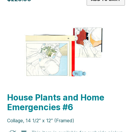
House Plants and Home
Emergencies #6
Collage, 14 1/2″ x 12″ (Framed)