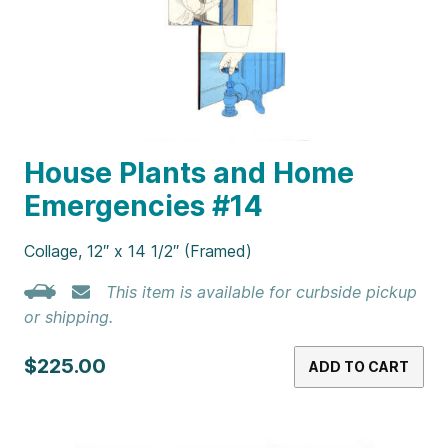
House Plants and Home
Emergencies #14
Collage, 12″ x 14 1/2″ (Framed)
This item is available for curbside pickup
or shipping.
$225.00
ADD TO CART