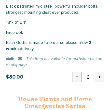
Black patinated mild steel, powerful shoulder bolts,
strongest mounting cleat ever produced.
18″x 2″ x 1″.
Fireproof.
Each Getter is made to order so please allow
2
weeks
delivery.
This item is available for curbside pickup
or shipping.
–
+
$80.00
House Plants and Home
Emergencies Series