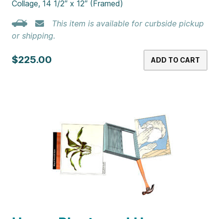
Collage, 14 1/2″ x 12″ (Framed)
This item is available for curbside pickup
or shipping.
$225.00
ADD TO CART