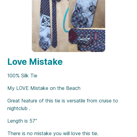
Love Mistake
100% Silk Tie
My LOVE Mistake on the Beach
Great feature of this tie is versatile from cruise to
nightclub .
Length is 57″
There is no mistake you will love this tie.