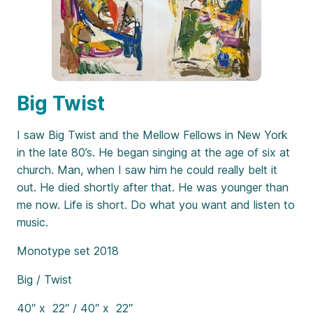
Big Twist
I saw Big Twist and the Mellow Fellows in New York
in the late 80’s. He began singing at the age of six at
church. Man, when I saw him he could really belt it
out. He died shortly after that. He was younger than
me now. Life is short. Do what you want and listen to
music.
Monotype set 2018
Big / Twist
40″ x 22″ / 40″ x 22″