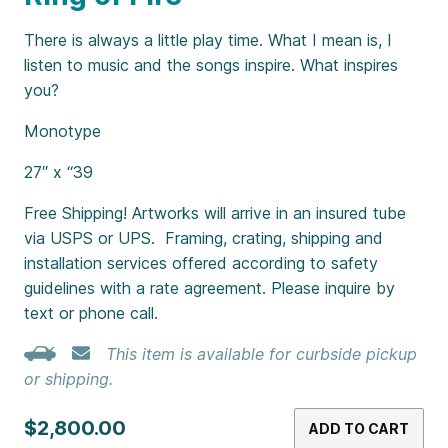
There is always a little play time. What I mean is, I
listen to music and the songs inspire. What inspires
you?
Monotype
27″ x “39
Free Shipping! Artworks will arrive in an insured tube
via USPS or UPS. Framing, crating, shipping and
installation services offered according to safety
guidelines with a rate agreement. Please inquire by
text or phone call.
This item is available for curbside pickup
or shipping.
$2,800.00
ADD TO CART