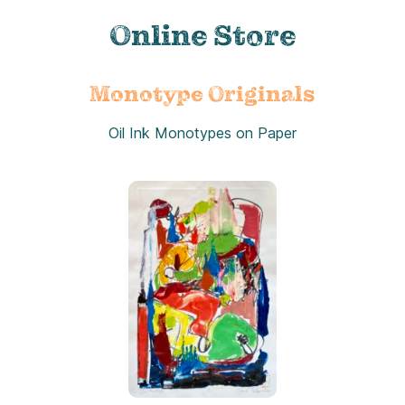
Online Store
Monotype Originals
Oil Ink Monotypes on Paper