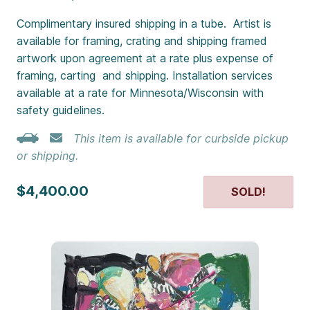
Complimentary insured shipping in a tube. Artist is
available for framing, crating and shipping framed
artwork upon agreement at a rate plus expense of
framing, carting and shipping. Installation services
available at a rate for Minnesota/Wisconsin with
safety guidelines.
This item is available for curbside pickup
or shipping.
$4,400.00
SOLD!