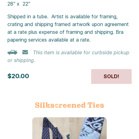
28″ x 22″
Shipped in a tube. Artist is available for framing,
crating and shipping framed artwork upon agreement
at a rate plus expense of framing and shipping. Bra
papering services available at a rate.
This item is available for curbside pickup
or shipping.
$20.00
SOLD!
Silkscreened Ties