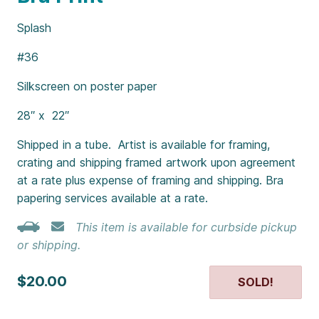
Splash
#36
Silkscreen on poster paper
28″ x 22″
Shipped in a tube. Artist is available for framing,
crating and shipping framed artwork upon agreement
at a rate plus expense of framing and shipping. Bra
papering services available at a rate.
This item is available for curbside pickup
or shipping.
$20.00
SOLD!