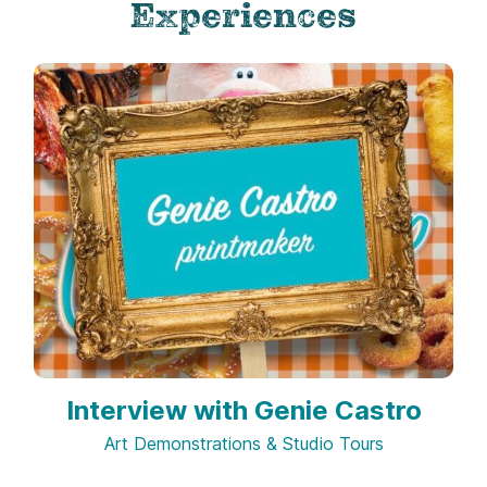
Experiences
Interview with Genie Castro
Art Demonstrations & Studio Tours