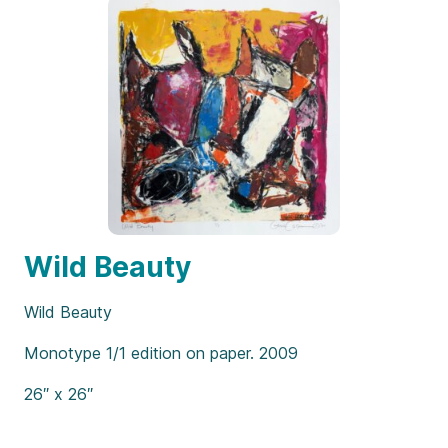
Wild Beauty
Wild Beauty
Monotype 1/1 edition on paper. 2009
26″ x 26″