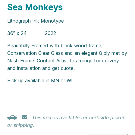
Sea Monkeys
Lithograph Ink Monotype
36” x 24 2022
Beautifully Framed with black wood frame,
Conservation Clear Glass and an elegant 8 ply mat by
Nash Frame. Contact Artist to arrange for delivery
and installation and get quote.
Pick up available in MN or WI.
This item is available for curbside pickup
or shipping.