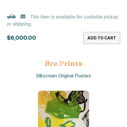
This item is available for curbside pickup
or shipping.
$6,000.00
ADD TO CART
Bra Prints
Silkscreen Original Posters