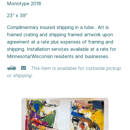
Monotype 2018
23″ x 39″
Complimentary insured shipping in a tube. Art is
framed crating and shipping framed artwork upon
agreement at a rate plus expenses of framing and
shipping. Installation services available at a rate for
Minnesota/Wisconsin residents and businesses.
This item is available for curbside pickup
or shipping.