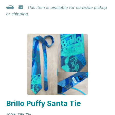
This item is available for curbside pickup
or shipping.
Brillo Puffy Santa Tie
100% Silk Tie