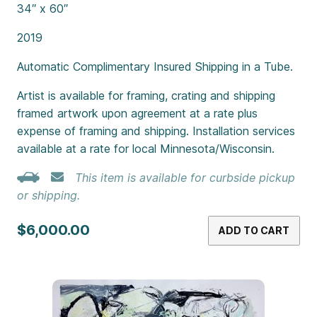
34″ x 60″
2019
Automatic Complimentary Insured Shipping in a Tube.
Artist is available for framing, crating and shipping
framed artwork upon agreement at a rate plus
expense of framing and shipping. Installation services
available at a rate for local Minnesota/Wisconsin.
This item is available for curbside pickup
or shipping.
$6,000.00
ADD TO CART