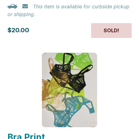
This item is available for curbside pickup
or shipping.
$20.00
SOLD!
Bra Print