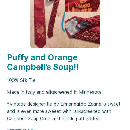
Puffy and Orange
Campbell’s Soup!!
100% Silk Tie
Made in Italy and silkscreened in Minnesota.
*Vintage designer tie by Ermenegildo Zegna is sweet
and is even more sweeet with silkscreened with
Campbell Soup Cans and a little puff added.