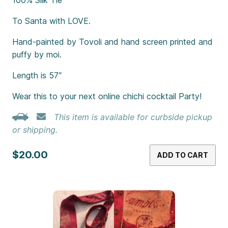
To Santa with LOVE.
Hand-painted by Tovoli and hand screen printed and
puffy by moi.
Length is 57″
Wear this to your next online chichi cocktail Party!
This item is available for curbside pickup
or shipping.
$20.00
ADD TO CART