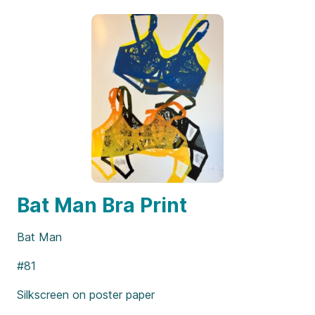
Bat Man Bra Print
Bat Man
#81
Silkscreen on poster paper