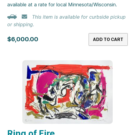
available at a rate for local Minnesota/Wisconsin.
This item is available for curbside pickup
or shipping.
$6,000.00
ADD TO CART
Ring of Fire