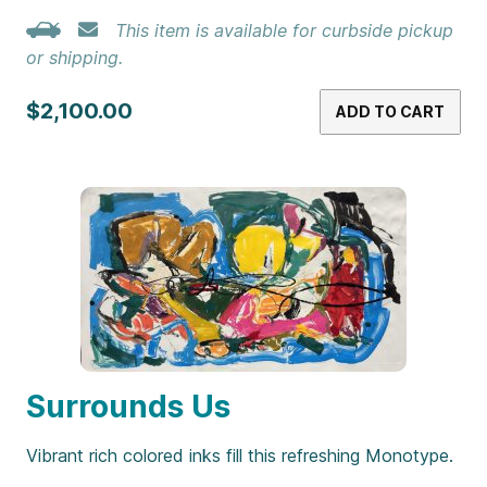
This item is available for curbside pickup
or shipping.
$2,100.00
ADD TO CART
Surrounds Us
Vibrant rich colored inks fill this refreshing Monotype.