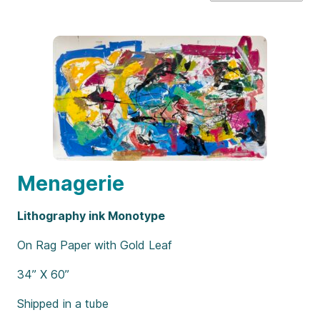
Menagerie
Lithography ink Monotype
On Rag Paper with Gold Leaf
34” X 60”
Shipped in a tube