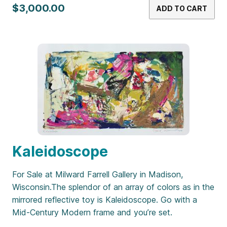
$3,000.00
ADD TO CART
Kaleidoscope
For Sale at Milward Farrell Gallery in Madison,
Wisconsin.The splendor of an array of colors as in the
mirrored reflective toy is Kaleidoscope. Go with a
Mid-Century Modern frame and you’re set.