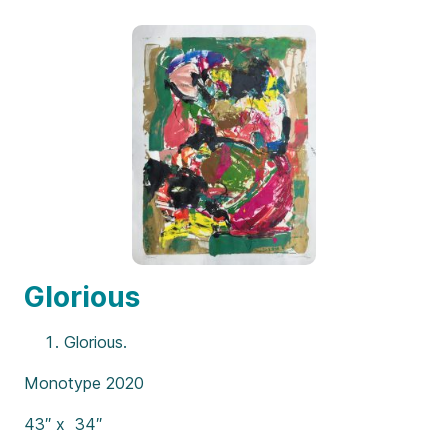
Glorious
Glorious.
Monotype 2020
43″ x 34″