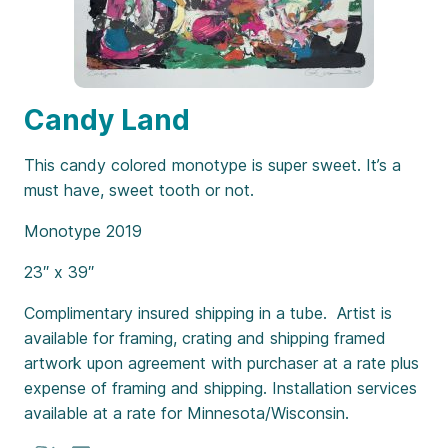
Candy Land
This candy colored monotype is super sweet. It’s a
must have, sweet tooth or not.
Monotype 2019
23″ x 39″
Complimentary insured shipping in a tube. Artist is
available for framing, crating and shipping framed
artwork upon agreement with purchaser at a rate plus
expense of framing and shipping. Installation services
available at a rate for Minnesota/Wisconsin.