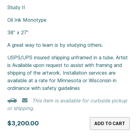
Study II
Oil Ink Monotype
38” x 27”
A great way to learn is by studying others.
USPS/UPS insured shipping unframed in a tube. Artist
is Available upon request to assist with framing and
shipping of the artwork. Installation services are
available at a rate for Minnesota or Wisconsin in
ordinance with safety guidelines
This item is available for curbside pickup
or shipping.
$3,200.00
ADD TO CART