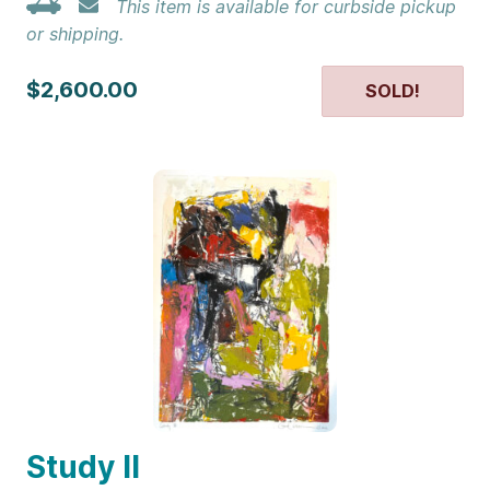
This item is available for curbside pickup
or shipping.
$2,600.00
SOLD!
Study II