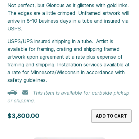
Not perfect, but Glorious as it glistens with gold inks.
The edges are a little crimped. Unframed artwork will
arrive in 8-10 business days in a tube and insured via
USPS.
USPS/UPS insured shipping in a tube. Artist is
available for framing, crating and shipping framed
artwork upon agreement at a rate plus expense of
framing and shipping. Installation services available at
a rate for Minnesota/Wisconsin in accordance with
safety guidelines.
This item is available for curbside pickup
or shipping.
$3,800.00
ADD TO CART