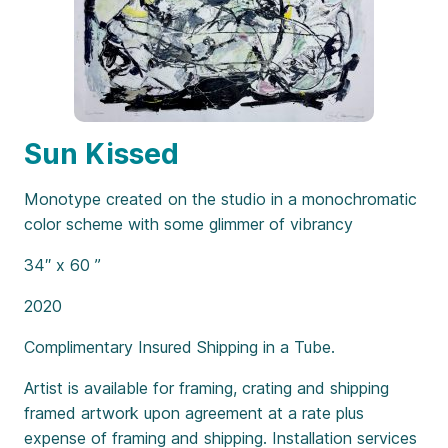
Sun Kissed
Monotype created on the studio in a monochromatic
color scheme with some glimmer of vibrancy
34″ x 60 ”
2020
Complimentary Insured Shipping in a Tube.
Artist is available for framing, crating and shipping
framed artwork upon agreement at a rate plus
expense of framing and shipping. Installation services