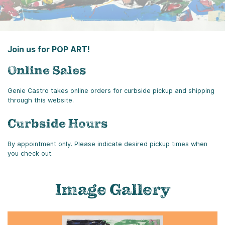
Join us for POP ART!
Online Sales
Genie Castro takes online orders for curbside pickup and shipping
through this website.
Curbside Hours
By appointment only. Please indicate desired pickup times when
you check out.
Image Gallery