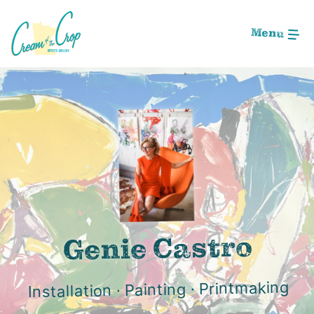
Skip
to
Menu
Main
Content
Image: 032C4F04-9755-4C1B-8AE7-60C5104F6162
Genie Castro
Installation · Painting · Printmaking