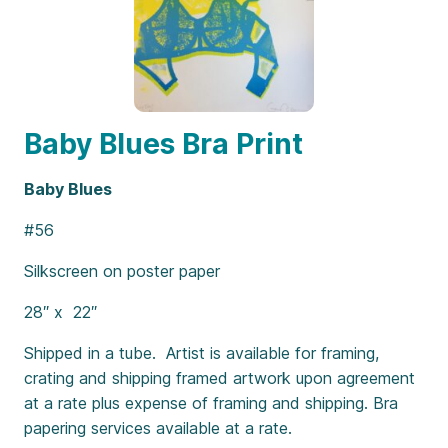
Baby Blues Bra Print
Baby Blues
#56
Silkscreen on poster paper
28″ x 22″
Shipped in a tube. Artist is available for framing,
crating and shipping framed artwork upon agreement
at a rate plus expense of framing and shipping. Bra
papering services available at a rate.