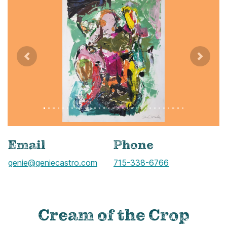
Previous
Next
Image title: IMG_5086
Image alternate text:
Email
Phone
genie@geniecastro.com
Call
715-338-6766
Cream of the Crop