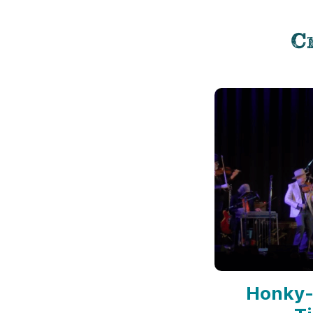
C
Honky-