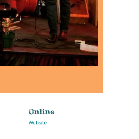
Online
Website