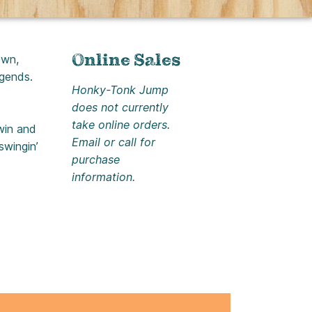
Online Sales
own,
egends.
Honky-Tonk Jump
does not currently
take online orders.
twin and
Email or call for
swingin’
purchase
information.