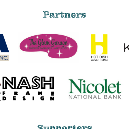
Partners
Supporters