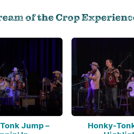
ream of the Crop Experienc
Tonk Jump –
Honky-Ton