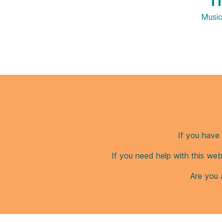
Ti
Musi
If you have 
If you need help with this web
Are you 