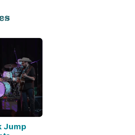
es
k Jump