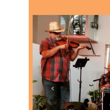
Previous