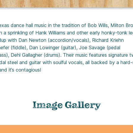
as dance hall music in the tradition of Bob Wills, Milton Br
a sprinkling of Hank Williams and other early honky-tonk l
ndup with Dan Newton (accordion/vocals), Richard Kriehn
efer (fiddle), Dan Lowinger (guitar), Joe Savage (pedal
ass), Dehl Gallagher (drums). Their music features signature 
edal steel and guitar with soulful vocals, all backed by a hard-
nd it’s contagious!
Image Gallery