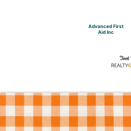
Advanced First
Aid Inc