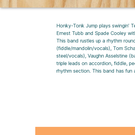
Honky-Tonk Jump plays swingin’ Tex
Ernest Tubb and Spade Cooley with 
This band rustles up a rhythm rou
(fiddle/mandolin/vocals), Tom Scha
steel/vocals), Vaughn Asselstine (b
triple leads on accordion, fiddle, p
rhythm section. This band has fun a