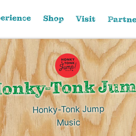
erience
Shop
Visit
Partn
onky-Tonk Ju
Honky-Tonk Jump
Music