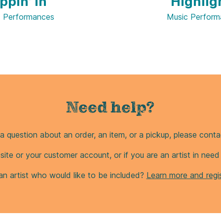
ppin’ In
Highlig
c Performances
Music Perform
Need help?
a question about an order, an item, or a pickup, please contac
site or your customer account, or if you are an artist in nee
an artist who would like to be included?
Learn more and regis