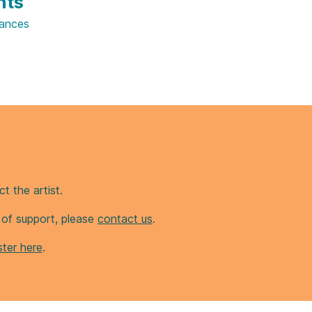
hts
ances
t the artist.
d of support, please
contact us
.
ter here
.