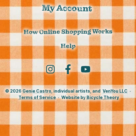
My Account
How Online Shopping Works
Help
Instagram
Facebook
YouTube
© 2026
Genie Castro
, individual artists, and
VenYou LLC
·
Terms of Service
·
Website by
Bicycle Theory