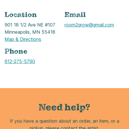
Location
Email
901 18 1/2 Ave NE #107
room2grow@gmail.com
Minneapolis, MN 55418
Map & Directions
Phone
Call
612-275-5790
Need help?
If you have a question about an order, an item, or a
pickup, please contact the artist.