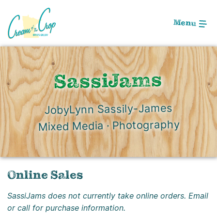
Skip
to
Menu
Main
Content
SassiJams
JobyLynn Sassily-James
Mixed Media · Photography
Online Sales
SassiJams does not currently take online orders. Email
or call for purchase information.