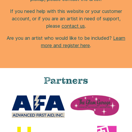
If you need help with this website or your customer
account, or if you are an artist in need of support,
please
contact us
.
Are you an artist who would like to be included?
Learn
more and register here
.
Partners