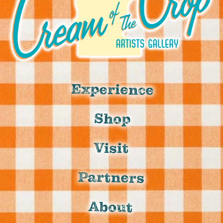
Experience
Shop
Visit
Partners
About