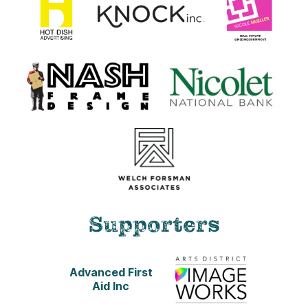
Supporters
Advanced First
Aid Inc