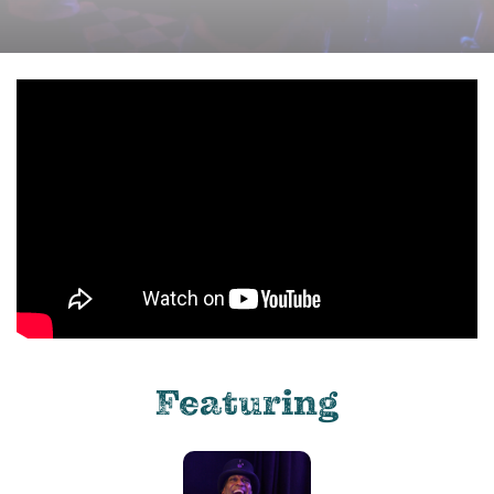
Featuring