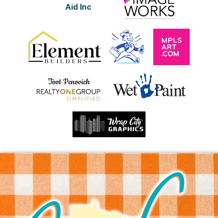
Aid Inc