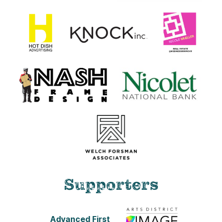
Supporters
Advanced First