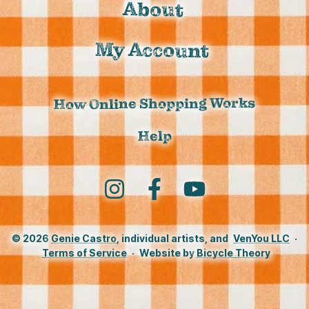
About
My Account
How Online Shopping Works
Help
Instagram
Facebook
YouTube
© 2026
Genie Castro
, individual artists, and
VenYou LLC
·
Terms of Service
·
Website by
Bicycle Theory