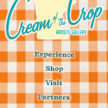
Experience
Shop
Visit
Partners