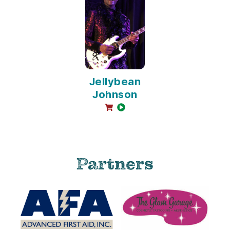
Jellybean
Johnson
online sales available
video available
Partners