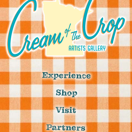
Experience
Shop
Visit
Partners