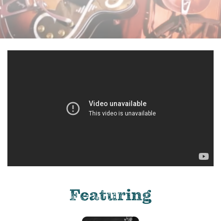
Featuring