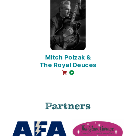
Mitch Polzak &
The Royal Deuces
online sales available
video available
Partners