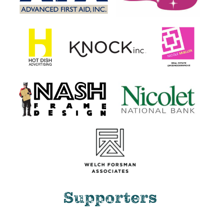
Supporters