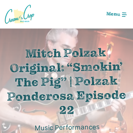
Skip
to
Menu
Main
Content
Image: Screen Shot 2020-12-01 at 11.49.14 PM
Mitch Polzak
Original: “Smokin’
The Pig” | Polzak
Ponderosa Episode
22
Music Performances