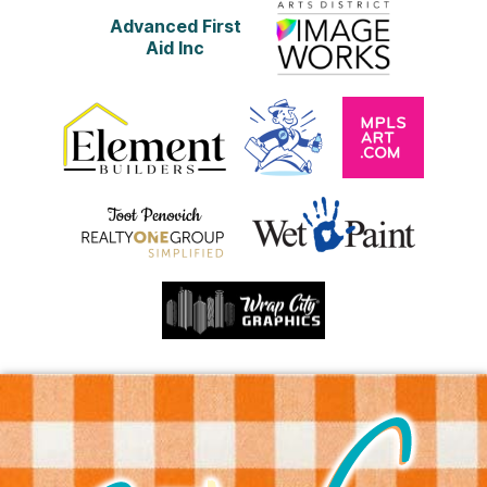
Advanced First
Aid Inc