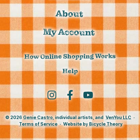
About
My Account
How Online Shopping Works
Help
Instagram
Facebook
YouTube
© 2026
Genie Castro
, individual artists, and
VenYou LLC
·
Terms of Service
·
Website by
Bicycle Theory