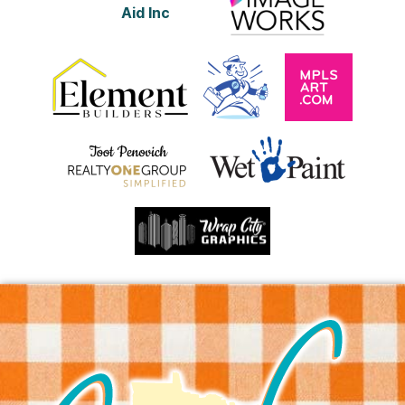
Aid Inc