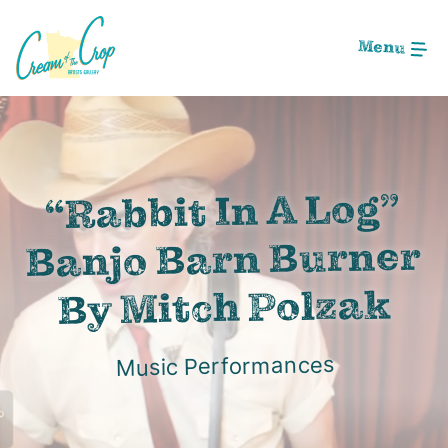
Skip
to
Menu
Main
Content
Image: Screen Shot 2020-12-02 at 12.02.58 AM
“Rabbit In A Log”
Banjo Barn Burner
By Mitch Polzak
Music Performances