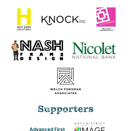
Supporters
Advanced First