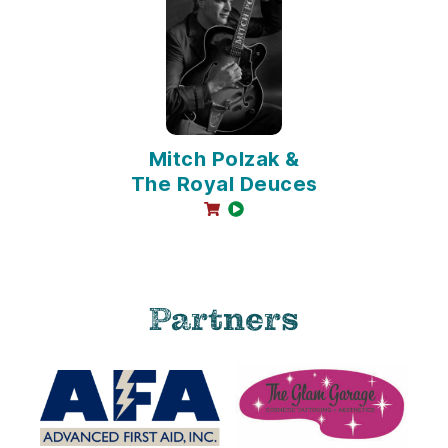
Mitch Polzak &
The Royal Deuces
online sales available
video available
Partners