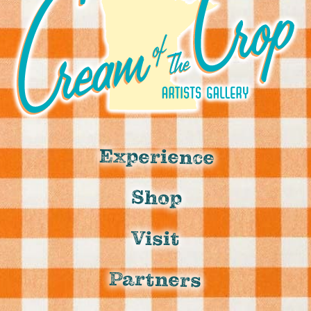
Experience
Shop
Visit
Partners