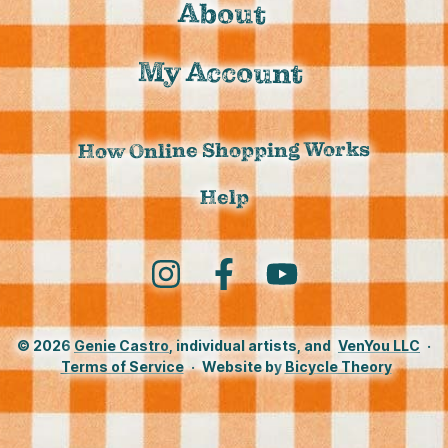
About
My Account
How Online Shopping Works
Help
Instagram
Facebook
YouTube
© 2026
Genie Castro
, individual artists, and
VenYou LLC
·
Terms of Service
·
Website by
Bicycle Theory