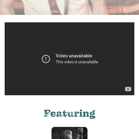
Featuring