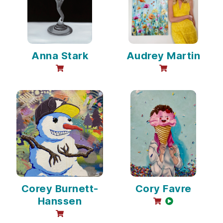
Anna Stark
Audrey Martin
online sales available
online sales avai
Corey Burnett-
Cory Favre
Hanssen
online sales avail
video availabl
online sales available