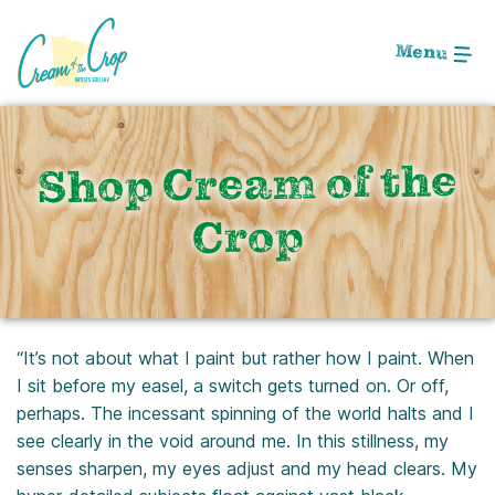
Skip
to
Menu
Main
Content
Shop Cream of the
Crop
“It’s not about what I paint but rather how I paint. When
I sit before my easel, a switch gets turned on. Or off,
perhaps. The incessant spinning of the world halts and I
see clearly in the void around me. In this stillness, my
senses sharpen, my eyes adjust and my head clears. My