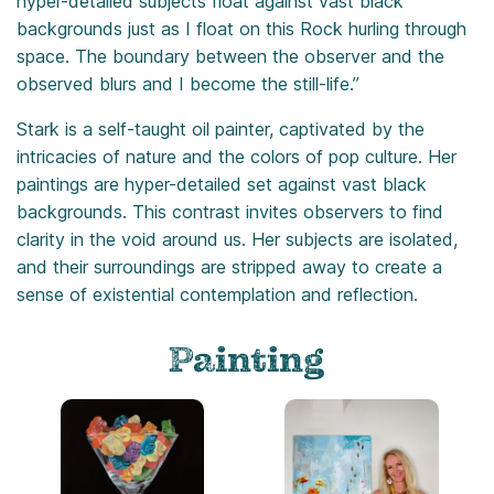
hyper-detailed subjects float against vast black
backgrounds just as I float on this Rock hurling through
space. The boundary between the observer and the
observed blurs and I become the still-life.”
Stark is a self-taught oil painter, captivated by the
intricacies of nature and the colors of pop culture. Her
paintings are hyper-detailed set against vast black
backgrounds. This contrast invites observers to find
clarity in the void around us. Her subjects are isolated,
and their surroundings are stripped away to create a
sense of existential contemplation and reflection.
Painting