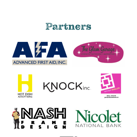
Partners