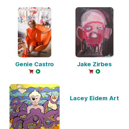
Genie Castro
Jake Zirbes
online sales available
video available
online sales avail
video availabl
Lacey Eidem Art