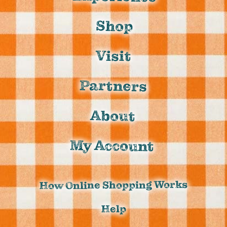
Shop
Visit
Partners
About
My Account
How Online Shopping Works
Help