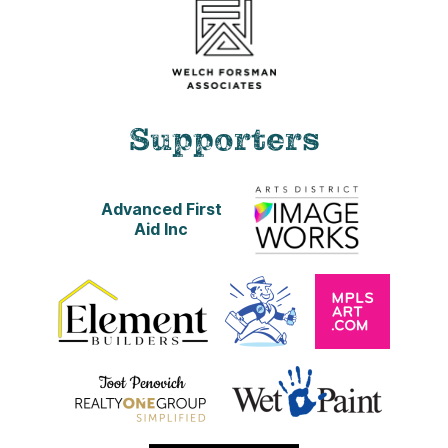
Supporters
Advanced First
Aid Inc