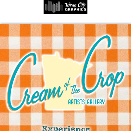
Experience