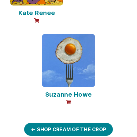
Kate Renee
online sales available
Suzanne Howe
online sales available
← SHOP CREAM OF THE CROP